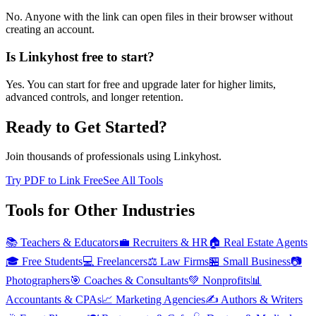
No. Anyone with the link can open files in their browser without
creating an account.
Is Linkyhost free to start?
Yes. You can start for free and upgrade later for higher limits,
advanced controls, and longer retention.
Ready to Get Started?
Join thousands of professionals using Linkyhost.
Try PDF to Link Free
See All Tools
Tools for Other Industries
📚
Teachers & Educators
💼
Recruiters & HR
🏠
Real Estate Agents
🎓
Free Students
💻
Freelancers
⚖️
Law Firms
🏪
Small Business
📷
Photographers
🎯
Coaches & Consultants
💚
Nonprofits
📊
Accountants & CPAs
📈
Marketing Agencies
✍️
Authors & Writers