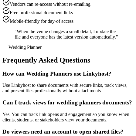
Vendors can re-access without re-emailing
Free professional document links
Mobile-friendly for day-of access
"
When the venue changes a small detail, I update the
file and everyone has the latest version automatically.
"
—
Wedding Planner
Frequently Asked Questions
How can Wedding Planners use Linkyhost?
Use Linkyhost to share documents with secure links, track views,
and present files professionally without attachments.
Can I track views for wedding planners documents?
Yes. You can track link opens and engagement so you know when
clients, students, or stakeholders view your documents.
Do viewers need an account to open shared files?