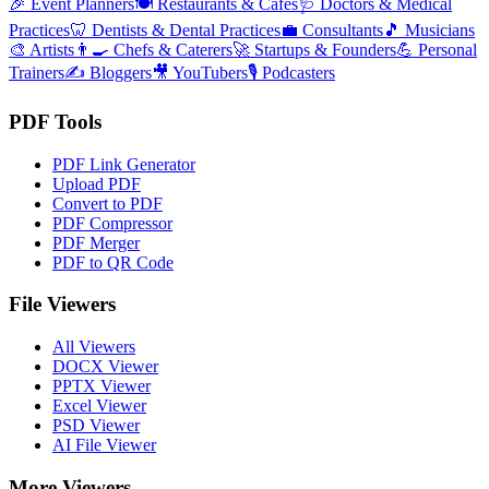
🎉
Event Planners
🍽️
Restaurants & Cafes
🩺
Doctors & Medical
Practices
🦷
Dentists & Dental Practices
💼
Consultants
🎵
Musicians
🎨
Artists
👨‍🍳
Chefs & Caterers
🚀
Startups & Founders
💪
Personal
Trainers
✍️
Bloggers
🎥
YouTubers
🎙️
Podcasters
PDF Tools
PDF Link Generator
Upload PDF
Convert to PDF
PDF Compressor
PDF Merger
PDF to QR Code
File Viewers
All Viewers
DOCX Viewer
PPTX Viewer
Excel Viewer
PSD Viewer
AI File Viewer
More Viewers