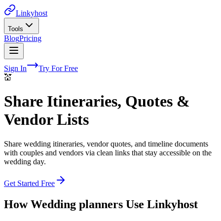
Linkyhost
Tools
Blog
Pricing
Sign In
Try For Free
💒
Share Itineraries, Quotes &
Vendor Lists
Share wedding itineraries, vendor quotes, and timeline documents
with couples and vendors via clean links that stay accessible on the
wedding day.
Get Started Free
How
Wedding planners
Use Linkyhost