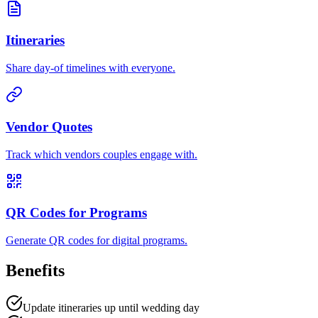
Itineraries
Share day-of timelines with everyone.
Vendor Quotes
Track which vendors couples engage with.
QR Codes for Programs
Generate QR codes for digital programs.
Benefits
Update itineraries up until wedding day