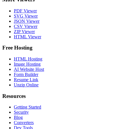
PDF Viewer
SVG Viewer
JSON Viewer
CSV Viewer
ZIP Viewer
HTML Viewer
Free Hosting
HTML Hosting
Image Hosting
AI Website Host
Form Builder
Resume Link
Unzip Online
Resources
Getting Started
Security
Blog
Converters
Dev Tools