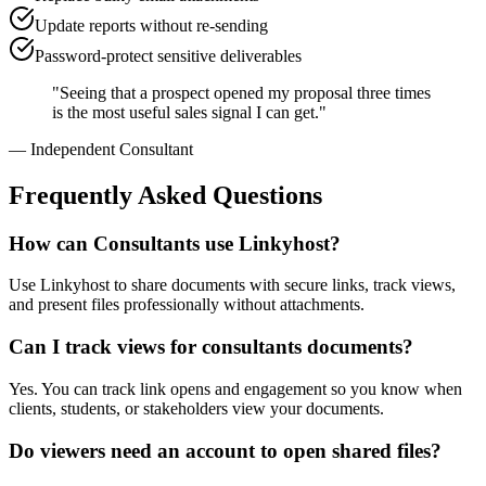
Update reports without re-sending
Password-protect sensitive deliverables
"
Seeing that a prospect opened my proposal three times
is the most useful sales signal I can get.
"
—
Independent Consultant
Frequently Asked Questions
How can Consultants use Linkyhost?
Use Linkyhost to share documents with secure links, track views,
and present files professionally without attachments.
Can I track views for consultants documents?
Yes. You can track link opens and engagement so you know when
clients, students, or stakeholders view your documents.
Do viewers need an account to open shared files?