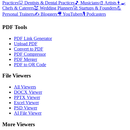
Practices
🦷
Dentists & Dental Practices
🎵
Musicians
🎨
Artists
👨‍🍳
Chefs & Caterers
💒
Wedding Planners
🚀
Startups & Founders
💪
Personal Trainers
✍️
Bloggers
🎥
YouTubers
🎙️
Podcasters
PDF Tools
PDF Link Generator
Upload PDF
Convert to PDF
PDF Compressor
PDF Merger
PDF to QR Code
File Viewers
All Viewers
DOCX Viewer
PPTX Viewer
Excel Viewer
PSD Viewer
AI File Viewer
More Viewers