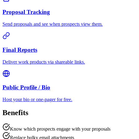
Proposal Tracking
Send proposals and see when prospects view them.
Final Reports
Deliver work products via shareable links.
Public Profile / Bio
Host your bio or one-pager for free.
Benefits
Know which prospects engage with your proposals
Replace bulky email attachments