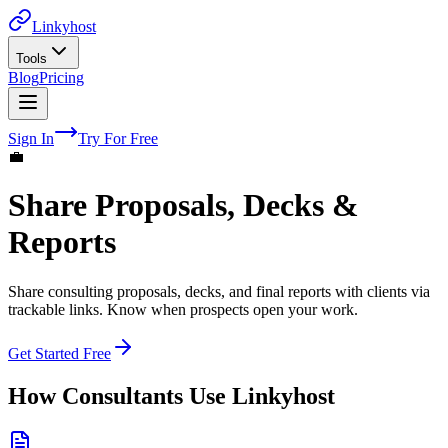
Linkyhost
Tools
Blog
Pricing
Sign In
Try For Free
💼
Share Proposals, Decks &
Reports
Share consulting proposals, decks, and final reports with clients via
trackable links. Know when prospects open your work.
Get Started Free
How
Consultants
Use Linkyhost