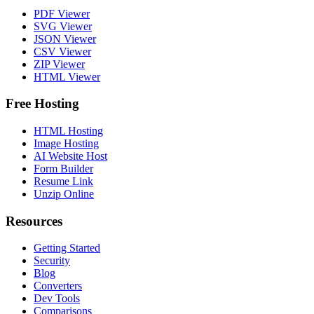
PDF Viewer
SVG Viewer
JSON Viewer
CSV Viewer
ZIP Viewer
HTML Viewer
Free Hosting
HTML Hosting
Image Hosting
AI Website Host
Form Builder
Resume Link
Unzip Online
Resources
Getting Started
Security
Blog
Converters
Dev Tools
Comparisons