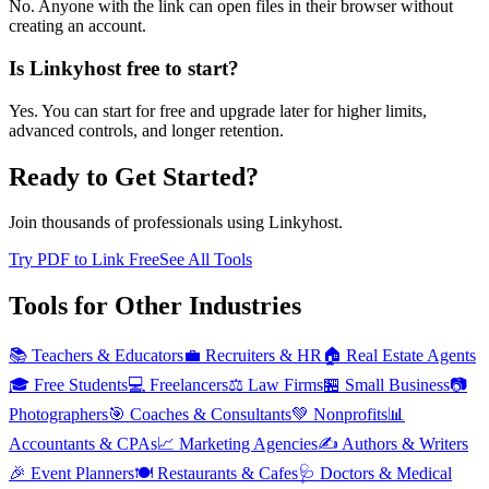
No. Anyone with the link can open files in their browser without
creating an account.
Is Linkyhost free to start?
Yes. You can start for free and upgrade later for higher limits,
advanced controls, and longer retention.
Ready to Get Started?
Join thousands of professionals using Linkyhost.
Try PDF to Link Free
See All Tools
Tools for Other Industries
📚
Teachers & Educators
💼
Recruiters & HR
🏠
Real Estate Agents
🎓
Free Students
💻
Freelancers
⚖️
Law Firms
🏪
Small Business
📷
Photographers
🎯
Coaches & Consultants
💚
Nonprofits
📊
Accountants & CPAs
📈
Marketing Agencies
✍️
Authors & Writers
🎉
Event Planners
🍽️
Restaurants & Cafes
🩺
Doctors & Medical