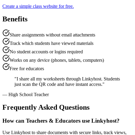
Create a simple class website for free.
Benefits
Share assignments without email attachments
Track which students have viewed materials
No student accounts or logins required
Works on any device (phones, tablets, computers)
Free for educators
"
I share all my worksheets through Linkyhost. Students
just scan the QR code and have instant access.
"
—
High School Teacher
Frequently Asked Questions
How can Teachers & Educators use Linkyhost?
Use Linkyhost to share documents with secure links, track views,