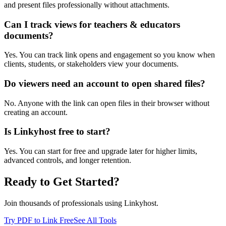
and present files professionally without attachments.
Can I track views for teachers & educators
documents?
Yes. You can track link opens and engagement so you know when
clients, students, or stakeholders view your documents.
Do viewers need an account to open shared files?
No. Anyone with the link can open files in their browser without
creating an account.
Is Linkyhost free to start?
Yes. You can start for free and upgrade later for higher limits,
advanced controls, and longer retention.
Ready to Get Started?
Join thousands of professionals using Linkyhost.
Try PDF to Link Free
See All Tools