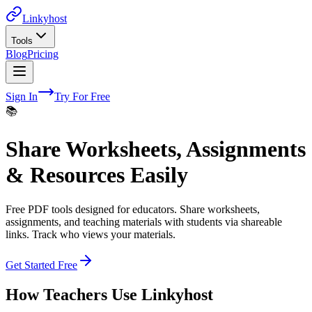
Linkyhost
Tools
Blog
Pricing
Sign In
Try For Free
📚
Share Worksheets, Assignments
& Resources Easily
Free PDF tools designed for educators. Share worksheets,
assignments, and teaching materials with students via shareable
links. Track who views your materials.
Get Started Free
How
Teachers
Use Linkyhost