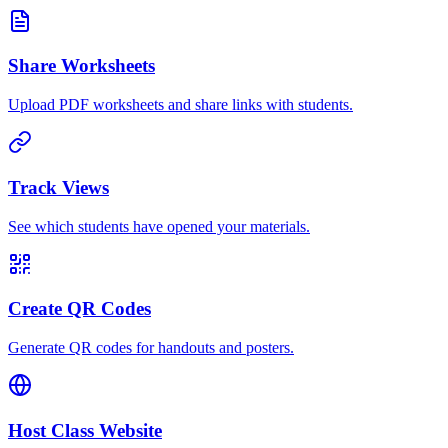
Share Worksheets
Upload PDF worksheets and share links with students.
Track Views
See which students have opened your materials.
Create QR Codes
Generate QR codes for handouts and posters.
Host Class Website