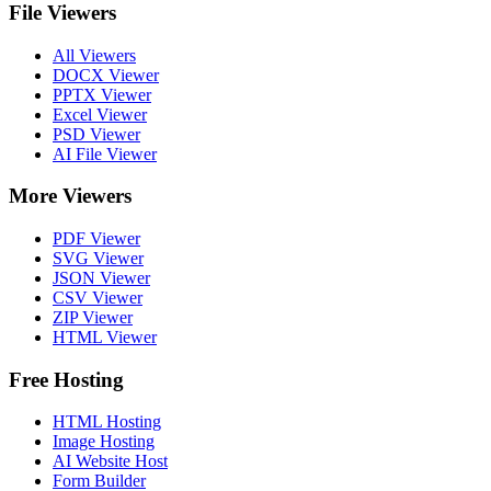
File Viewers
All Viewers
DOCX Viewer
PPTX Viewer
Excel Viewer
PSD Viewer
AI File Viewer
More Viewers
PDF Viewer
SVG Viewer
JSON Viewer
CSV Viewer
ZIP Viewer
HTML Viewer
Free Hosting
HTML Hosting
Image Hosting
AI Website Host
Form Builder