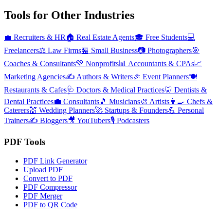
Tools for Other Industries
💼
Recruiters & HR
🏠
Real Estate Agents
🎓
Free Students
💻
Freelancers
⚖️
Law Firms
🏪
Small Business
📷
Photographers
🎯
Coaches & Consultants
💚
Nonprofits
📊
Accountants & CPAs
📈
Marketing Agencies
✍️
Authors & Writers
🎉
Event Planners
🍽️
Restaurants & Cafes
🩺
Doctors & Medical Practices
🦷
Dentists &
Dental Practices
💼
Consultants
🎵
Musicians
🎨
Artists
👨‍🍳
Chefs &
Caterers
💒
Wedding Planners
🚀
Startups & Founders
💪
Personal
Trainers
✍️
Bloggers
🎥
YouTubers
🎙️
Podcasters
PDF Tools
PDF Link Generator
Upload PDF
Convert to PDF
PDF Compressor
PDF Merger
PDF to QR Code