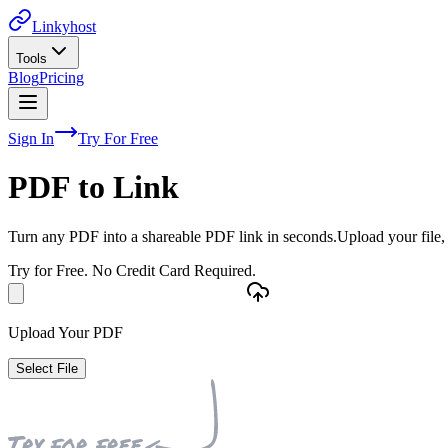
Linkyhost
Tools
Blog
Pricing
Sign In
Try For Free
PDF to Link
Turn any PDF into a shareable PDF link in seconds.
Upload your file,
Try for Free. No Credit Card Required.
Upload Your PDF
Select File