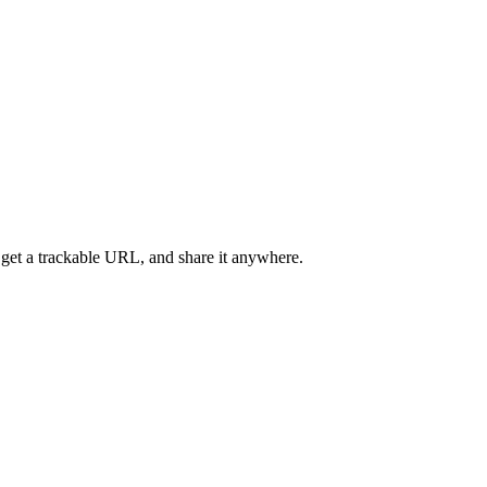
 get a trackable URL, and share it anywhere.