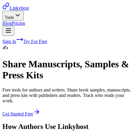
Linkyhost
Tools
Blog
Pricing
Sign In
Try For Free
✍️
Share Manuscripts, Samples &
Press Kits
Free tools for authors and writers. Share book samples, manuscripts,
and press kits with publishers and readers. Track who reads your
work.
Get Started Free
How
Authors
Use Linkyhost