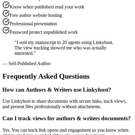
Know when publishers read your work
Free author website hosting
Professional presentation
Password protect unpublished work
"
I sent my manuscript to 20 agents using Linkyhost.
The view tracking showed me who was actually
interested.
"
—
Self-Published Author
Frequently Asked Questions
How can Authors & Writers use Linkyhost?
Use Linkyhost to share documents with secure links, track views,
and present files professionally without attachments.
Can I track views for authors & writers documents?
Yes. You can track link opens and engagement so you know when