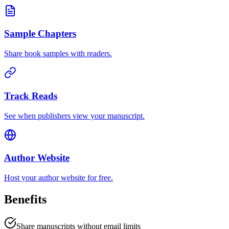
Sample Chapters
Share book samples with readers.
Track Reads
See when publishers view your manuscript.
Author Website
Host your author website for free.
Benefits
Share manuscripts without email limits