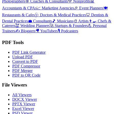
Photographers
🎯
Coaches & Consultants
💚
Nonprofits
📊
Accountants & CPAs
📈
Marketing Agencies
🎉
Event Planners
🍽️
Restaurants & Cafes
🩺
Doctors & Medical Practices
🦷
Dentists &
Dental Practices
💼
Consultants
🎵
Musicians
🎨
Artists
👨‍🍳
Chefs &
Caterers
💒
Wedding Planners
🚀
Startups & Founders
💪
Personal
Trainers
✍️
Bloggers
🎥
YouTubers
🎙️
Podcasters
PDF Tools
PDF Link Generator
Upload PDF
Convert to PDF
PDF Compressor
PDF Merger
PDF to QR Code
File Viewers
All Viewers
DOCX Viewer
PPTX Viewer
Excel Viewer
PSD Viewer