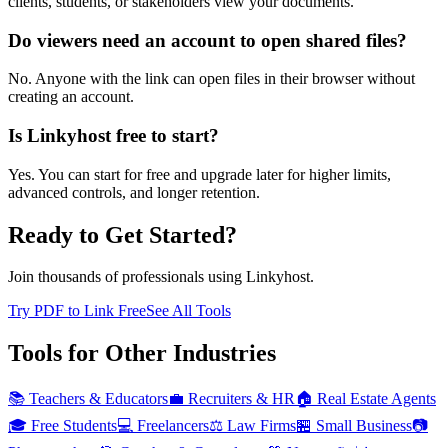
clients, students, or stakeholders view your documents.
Do viewers need an account to open shared files?
No. Anyone with the link can open files in their browser without
creating an account.
Is Linkyhost free to start?
Yes. You can start for free and upgrade later for higher limits,
advanced controls, and longer retention.
Ready to Get Started?
Join thousands of professionals using Linkyhost.
Try PDF to Link Free
See All Tools
Tools for Other Industries
📚
Teachers & Educators
💼
Recruiters & HR
🏠
Real Estate Agents
🎓
Free Students
💻
Freelancers
⚖️
Law Firms
🏪
Small Business
📷