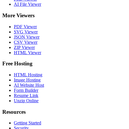
AI File Viewer
More Viewers
PDF Viewer
SVG Viewer
JSON Viewer
CSV Viewer
ZIP Viewer
HTML Viewer
Free Hosting
HTML Hosting
Image Hosting
AI Website Host
Form Builder
Resume Link
Unzip Online
Resources
Getting Started
Security