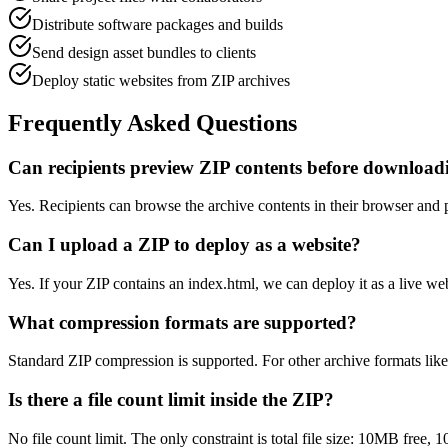
Distribute software packages and builds
Send design asset bundles to clients
Deploy static websites from ZIP archives
Frequently Asked Questions
Can recipients preview ZIP contents before download
Yes. Recipients can browse the archive contents in their browser and 
Can I upload a ZIP to deploy as a website?
Yes. If your ZIP contains an index.html, we can deploy it as a live
What compression formats are supported?
Standard ZIP compression is supported. For other archive formats lik
Is there a file count limit inside the ZIP?
No file count limit. The only constraint is total file size: 10MB free,