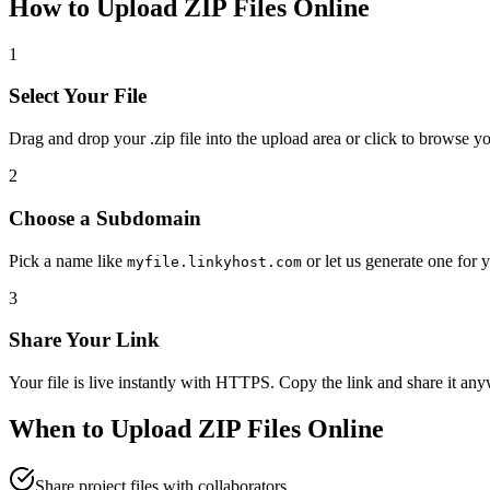
How to Upload
ZIP
Files Online
1
Select Your File
Drag and drop your
.zip
file into the upload area or click to browse y
2
Choose a Subdomain
Pick a name like
or let us generate one for 
myfile.linkyhost.com
3
Share Your Link
Your file is live instantly with HTTPS. Copy the link and share it an
When to Upload
ZIP
Files Online
Share project files with collaborators