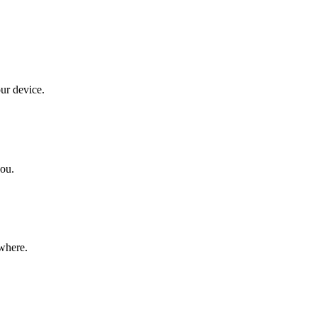
our device.
you.
ywhere.