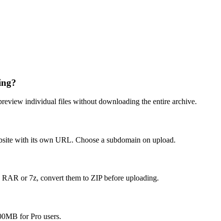
ing?
preview individual files without downloading the entire archive.
 website with its own URL. Choose a subdomain on upload.
e RAR or 7z, convert them to ZIP before uploading.
 100MB for Pro users.