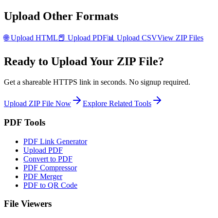
Upload Other Formats
🌐
Upload
HTML
📕
Upload
PDF
📊
Upload
CSV
View
ZIP
Files
Ready to Upload Your
ZIP
File?
Get a shareable HTTPS link in seconds. No signup required.
Upload
ZIP
File Now
Explore Related Tools
PDF Tools
PDF Link Generator
Upload PDF
Convert to PDF
PDF Compressor
PDF Merger
PDF to QR Code
File Viewers