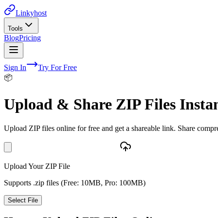
Linkyhost
Tools
Blog
Pricing
Sign In
Try For Free
📦
Upload & Share ZIP Files Insta
Upload ZIP files online for free and get a shareable link. Share compres
Upload Your ZIP File
Supports .zip files (Free: 10MB, Pro: 100MB)
Select File