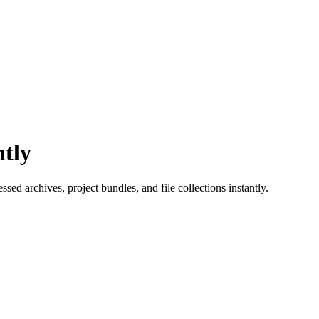
ntly
sed archives, project bundles, and file collections instantly.