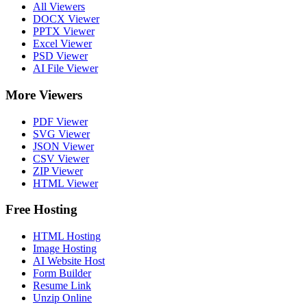
All Viewers
DOCX Viewer
PPTX Viewer
Excel Viewer
PSD Viewer
AI File Viewer
More Viewers
PDF Viewer
SVG Viewer
JSON Viewer
CSV Viewer
ZIP Viewer
HTML Viewer
Free Hosting
HTML Hosting
Image Hosting
AI Website Host
Form Builder
Resume Link
Unzip Online