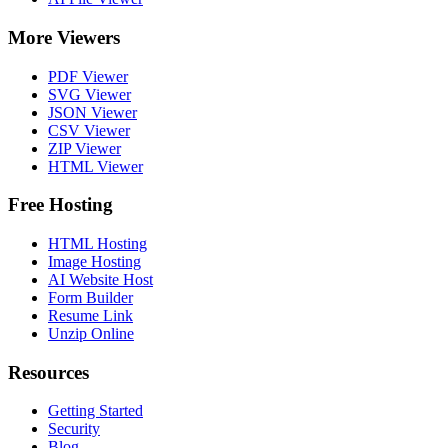
More Viewers
PDF Viewer
SVG Viewer
JSON Viewer
CSV Viewer
ZIP Viewer
HTML Viewer
Free Hosting
HTML Hosting
Image Hosting
AI Website Host
Form Builder
Resume Link
Unzip Online
Resources
Getting Started
Security
Blog