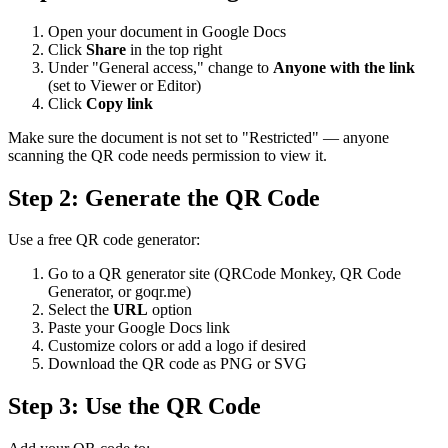
Open your document in Google Docs
Click
Share
in the top right
Under "General access," change to
Anyone with the link
(set to Viewer or Editor)
Click
Copy link
Make sure the document is not set to "Restricted" — anyone
scanning the QR code needs permission to view it.
Step 2: Generate the QR Code
Use a free QR code generator:
Go to a QR generator site (QRCode Monkey, QR Code
Generator, or goqr.me)
Select the
URL
option
Paste your Google Docs link
Customize colors or add a logo if desired
Download the QR code as PNG or SVG
Step 3: Use the QR Code