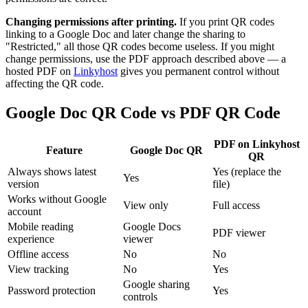
Changing permissions after printing.
If you print QR codes
linking to a Google Doc and later change the sharing to
"Restricted," all those QR codes become useless. If you might
change permissions, use the PDF approach described above — a
hosted PDF on
Linkyhost
gives you permanent control without
affecting the QR code.
Google Doc QR Code vs PDF QR Code
PDF on Linkyhost
Feature
Google Doc QR
QR
Always shows latest
Yes (replace the
Yes
version
file)
Works without Google
View only
Full access
account
Mobile reading
Google Docs
PDF viewer
experience
viewer
Offline access
No
No
View tracking
No
Yes
Google sharing
Password protection
Yes
controls