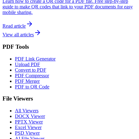
Learn how to create a QR code for a PDF file. Free step-by-step
guide to make QR codes that link to your PDF documents for easy
mobile sharing.
Read article
View all articles
PDF Tools
PDF Link Generator
Upload PDF
Convert to PDF
PDF Compressor
PDF Merger
PDF to QR Code
File Viewers
All Viewers
DOCX Viewer
PPTX Viewer
Excel Viewer
PSD Viewer
AI File Viewer