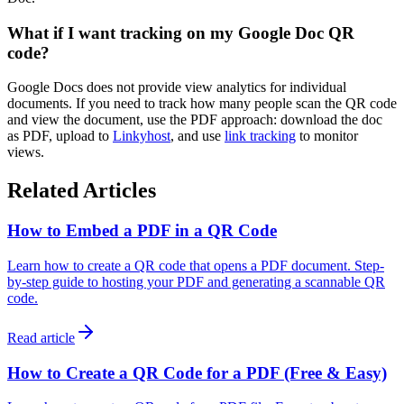
What if I want tracking on my Google Doc QR
code?
Google Docs does not provide view analytics for individual
documents. If you need to track how many people scan the QR code
and view the document, use the PDF approach: download the doc
as PDF, upload to
Linkyhost
, and use
link tracking
to monitor
views.
Related Articles
How to Embed a PDF in a QR Code
Learn how to create a QR code that opens a PDF document. Step-
by-step guide to hosting your PDF and generating a scannable QR
code.
Read article
How to Create a QR Code for a PDF (Free & Easy)