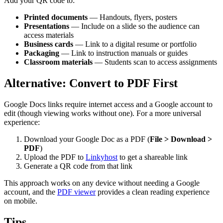
Add your QR code to:
Printed documents
— Handouts, flyers, posters
Presentations
— Include on a slide so the audience can
access materials
Business cards
— Link to a digital resume or portfolio
Packaging
— Link to instruction manuals or guides
Classroom materials
— Students scan to access assignments
Alternative: Convert to PDF First
Google Docs links require internet access and a Google account to
edit (though viewing works without one). For a more universal
experience:
Download your Google Doc as a PDF (
File > Download >
PDF
)
Upload the PDF to
Linkyhost
to get a shareable link
Generate a QR code from that link
This approach works on any device without needing a Google
account, and the
PDF viewer
provides a clean reading experience
on mobile.
Tips