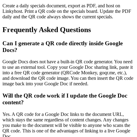
Create a daily specials document, export as PDF, and host on
Linkyhost. Print a QR code on the specials board. Update the PDF
daily and the QR code always shows the current specials.
Frequently Asked Questions
Can I generate a QR code directly inside Google
Docs?
Google Docs does not have a built-in QR code generator. You need
to use an external tool. Copy your Google Doc sharing link, paste it
into a free QR code generator (QRCode Monkey, goqr.me, etc.),
and download the QR code image. You can then insert the QR code
image back into your Google Doc if needed.
Will the QR code work if I update the Google Doc
content?
Yes. A QR code for a Google Doc links to the document URL,
which stays the same regardless of content changes. Any changes
you make to the document will be visible to anyone who scans the
QR code. This is one of the advantages of linking to a live Google
Doc.