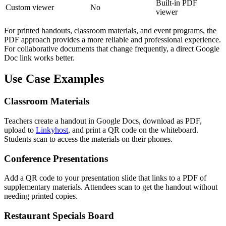
Built-in PDF
Custom viewer
No
viewer
For printed handouts, classroom materials, and event programs, the
PDF approach provides a more reliable and professional experience.
For collaborative documents that change frequently, a direct Google
Doc link works better.
Use Case Examples
Classroom Materials
Teachers create a handout in Google Docs, download as PDF,
upload to
Linkyhost
, and print a QR code on the whiteboard.
Students scan to access the materials on their phones.
Conference Presentations
Add a QR code to your presentation slide that links to a PDF of
supplementary materials. Attendees scan to get the handout without
needing printed copies.
Restaurant Specials Board