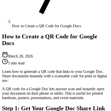
How to Create a QR Code for Google Docs
How to Create a QR Code for Google
Docs
March 28, 2026
5 min read
Learn how to generate a QR code that links to your Google Doc.
Share documents instantly with a scannable code for print or digital
use.
A QR code for a Google Doc lets anyone scan and instantly open
your document on their phone or tablet. This is useful for printed
handouts, posters, presentations, and event materials.
Step 1: Get Your Google Doc Share Link