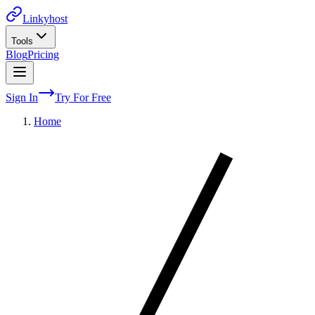
Linkyhost
Tools
Blog
Pricing
Sign In
Try For Free
Home