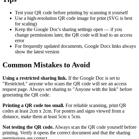
Test your QR code before printing by scanning it yourself
Use a high-resolution QR code image for print (SVG is best
for scaling)
Keep the Google Doc's sharing settings open — if you
change permissions later, the QR code will lead to an access
error
For frequently updated documents, Google Docs links always
show the latest version
Common Mistakes to Avoid
Using a restricted sharing link.
If the Google Doc is set to
"Restricted," anyone who scans the QR code will see an access
request page. Always set sharing to "Anyone with the link" before
generating the QR code.
Printing a QR code too small.
For reliable scanning, print QR
codes at least 2cm x 2cm. For posters and signs viewed from a
distance, make them at least 5cm x 5cm.
Not testing the QR code.
Always scan the QR code yourself before
printing. Verify it opens the correct document and that the sharing
permissions are correct.