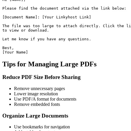
Please find the document attached via the link below:

[Document Name]: [Your Linkyhost Link]

The file was too large to attach directly. Click the li
to view or download.

Let me know if you have any questions.

Best,

Tips for Managing Large PDFs
Reduce PDF Size Before Sharing
Remove unnecessary pages
Lower image resolution
Use PDF/A format for documents
Remove embedded fonts
Organize Large Documents
Use bookmarks for navigation