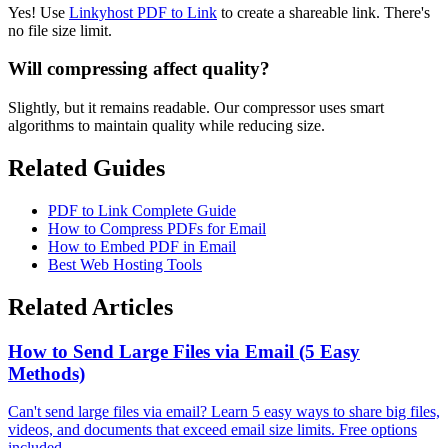
Yes! Use
Linkyhost PDF to Link
to create a shareable link. There's
no file size limit.
Will compressing affect quality?
Slightly, but it remains readable. Our compressor uses smart
algorithms to maintain quality while reducing size.
Related Guides
PDF to Link Complete Guide
How to Compress PDFs for Email
How to Embed PDF in Email
Best Web Hosting Tools
Related Articles
How to Send Large Files via Email (5 Easy
Methods)
Can't send large files via email? Learn 5 easy ways to share big files,
videos, and documents that exceed email size limits. Free options
included.