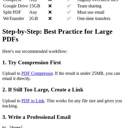
Google Drive
15GB
❌
✅
Team sharing
Split PDF
Any
❌
✅
Must use email
WeTransfer
2GB
❌
✅
One-time transfers
Step-by-Step: Best Practice for Large
PDFs
Here's our recommended workflow:
1. Try Compression First
Upload to
PDF Compressor
. If the result is under 25MB, you can
email it directly.
2. If Still Too Large, Create a Link
Upload to
PDF to Link
. This works for any file size and gives you
tracking.
3. Write a Professional Email
Hi [Name],
