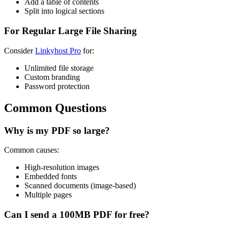
Add a table of contents
Split into logical sections
For Regular Large File Sharing
Consider
Linkyhost Pro
for:
Unlimited file storage
Custom branding
Password protection
Common Questions
Why is my PDF so large?
Common causes:
High-resolution images
Embedded fonts
Scanned documents (image-based)
Multiple pages
Can I send a 100MB PDF for free?