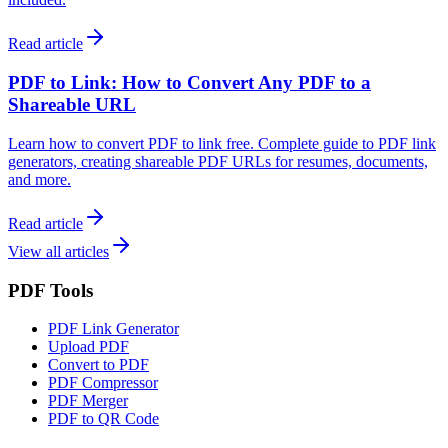
Read article
PDF to Link: How to Convert Any PDF to a
Shareable URL
Learn how to convert PDF to link free. Complete guide to PDF link
generators, creating shareable PDF URLs for resumes, documents,
and more.
Read article
View all articles
PDF Tools
PDF Link Generator
Upload PDF
Convert to PDF
PDF Compressor
PDF Merger
PDF to QR Code