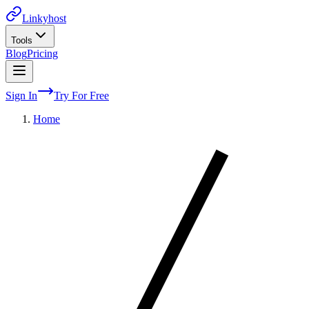
Linkyhost
Tools
Blog
Pricing
Sign In
Try For Free
Home