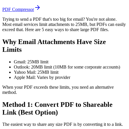
PDF Compressor
Trying to send a PDF that's too big for email? You're not alone.
Most email services limit attachments to 25MB, but PDFs can easily
exceed that. Here are 5 easy ways to share large PDF files.
Why Email Attachments Have Size
Limits
Gmail: 25MB limit
Outlook: 20MB limit (10MB for some corporate accounts)
Yahoo Mail: 25MB limit
Apple Mail: Varies by provider
When your PDF exceeds these limits, you need an alternative
method.
Method 1: Convert PDF to Shareable
Link (Best Option)
The easiest way to share any size PDF is by converting it to a link.