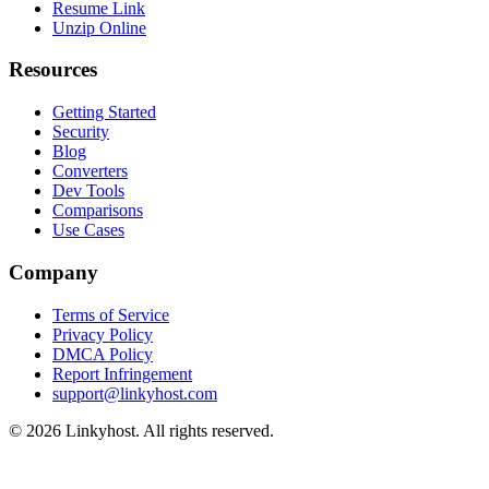
Resume Link
Unzip Online
Resources
Getting Started
Security
Blog
Converters
Dev Tools
Comparisons
Use Cases
Company
Terms of Service
Privacy Policy
DMCA Policy
Report Infringement
support@linkyhost.com
©
2026
Linkyhost. All rights reserved.