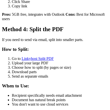
Click Share
Copy link
Pros:
5GB free, integrates with Outlook
Cons:
Best for Microsoft
users
Method 4: Split the PDF
If you need to send via email, split into smaller parts.
How to Split:
Go to
Linkyhost Split PDF
Upload your large PDF
Choose how to split (by pages or size)
Download parts
Send as separate emails
When to Use:
Recipient specifically needs email attachment
Document has natural break points
You don't want to use cloud services