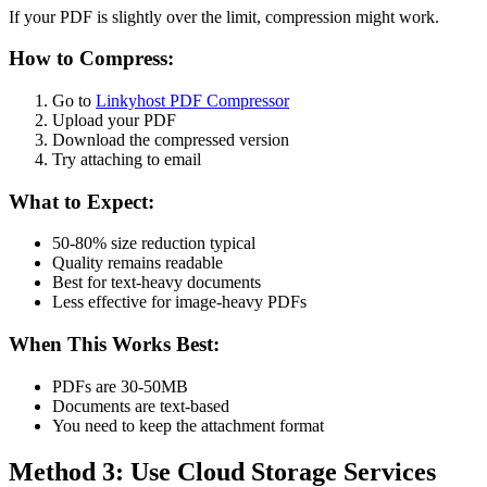
If your PDF is slightly over the limit, compression might work.
How to Compress:
Go to
Linkyhost PDF Compressor
Upload your PDF
Download the compressed version
Try attaching to email
What to Expect:
50-80% size reduction typical
Quality remains readable
Best for text-heavy documents
Less effective for image-heavy PDFs
When This Works Best:
PDFs are 30-50MB
Documents are text-based
You need to keep the attachment format
Method 3: Use Cloud Storage Services