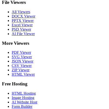
File Viewers
All Viewers
DOCX Viewer
PPTX Viewer
Excel Viewer
PSD Viewer
AI File Viewer
More Viewers
PDF Viewer
SVG Viewer
JSON Viewer
CSV Viewer
ZIP Viewer
HTML Viewer
Free Hosting
HTML Hosting
Image Hosting
AI Website Host
Form Builder