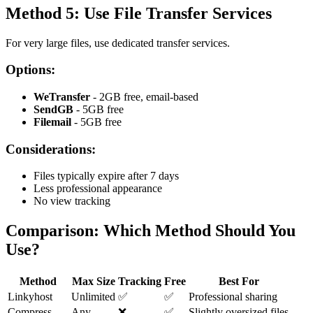
Method 5: Use File Transfer Services
For very large files, use dedicated transfer services.
Options:
WeTransfer
- 2GB free, email-based
SendGB
- 5GB free
Filemail
- 5GB free
Considerations:
Files typically expire after 7 days
Less professional appearance
No view tracking
Comparison: Which Method Should You
Use?
Method
Max Size
Tracking
Free
Best For
Linkyhost
Unlimited
✅
✅
Professional sharing
Compress
Any
❌
✅
Slightly oversized files