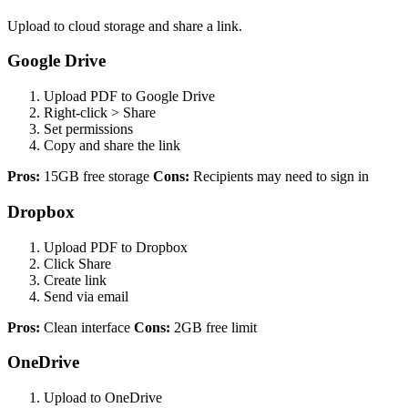
Upload to cloud storage and share a link.
Google Drive
Upload PDF to Google Drive
Right-click > Share
Set permissions
Copy and share the link
Pros:
15GB free storage
Cons:
Recipients may need to sign in
Dropbox
Upload PDF to Dropbox
Click Share
Create link
Send via email
Pros:
Clean interface
Cons:
2GB free limit
OneDrive
Upload to OneDrive