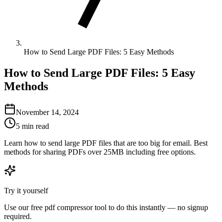
How to Send Large PDF Files: 5 Easy Methods
How to Send Large PDF Files: 5 Easy
Methods
November 14, 2024
5 min read
Learn how to send large PDF files that are too big for email. Best
methods for sharing PDFs over 25MB including free options.
Try it yourself
Use our free
pdf compressor
tool to do this instantly — no signup
required.