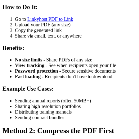
How to Do It:
Go to
Linkyhost PDF to Link
Upload your PDF (any size)
Copy the generated link
Share via email, text, or anywhere
Benefits:
No size limits
- Share PDFs of any size
View tracking
- See when recipients open your file
Password protection
- Secure sensitive documents
Fast loading
- Recipients don't have to download
Example Use Cases:
Sending annual reports (often 50MB+)
Sharing high-resolution portfolios
Distributing training manuals
Sending contract bundles
Method 2: Compress the PDF First