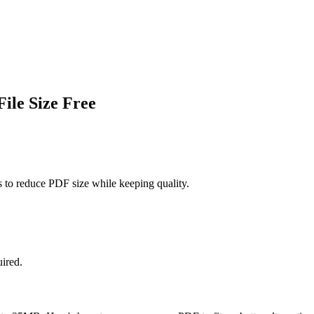
ile Size Free
 to reduce PDF size while keeping quality.
uired.