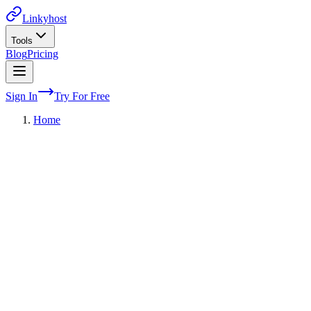
Linkyhost
Tools
Blog
Pricing
Sign In
Try For Free
Home