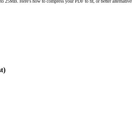
to 25MB. Here's how to compress your PDF to fit, or better alternatives 
t)