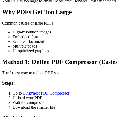
Your PDF is too large to email? Most email services limit attachments 
Why PDFs Get Too Large
Common causes of large PDFs:
High-resolution images
Embedded fonts
Scanned documents
Multiple pages
Unoptimized graphics
Method 1: Online PDF Compressor (Easies
The fastest way to reduce PDF size.
Steps:
Go to
Linkyhost PDF Compressor
Upload your PDF
Wait for compression
Download the smaller file