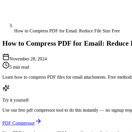
How to Compress PDF for Email: Reduce File Size Free
How to Compress PDF for Email: Reduce F
November 28, 2024
5 min read
Learn how to compress PDF files for email attachments. Free methods
Try it yourself
Use our free
pdf compressor
tool to do this instantly — no signup req
PDF Compressor