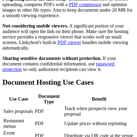
uploading, compress PDFs with a
PDF compressor
and optimize
images in other file types. Aim to keep documents under 20 MB for
a smooth viewing experience.
Not considering mobile viewers.
A significant portion of your
audience will open the link on their phone. Make sure the hosting
service provides a responsive viewer that works well on small
screens. Linkyhost's built-in
PDF viewer
handles mobile viewing
automatically.
Sharing sensitive documents without protection.
If your
document contains confidential information, use
password
protection
so only authorized recipients can view it.
Document Hosting Use Cases
Document
Use Case
Benefit
Type
Track when prospects view your
Sales proposals
PDF
proposal
Restaurant
PDF
Update prices without reprinting
menus
Event
PDF
Distribute via QR code at the venue