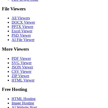
File Viewers
All Viewers
DOCX Viewer
PPTX Viewer
Excel Viewer
PSD Viewer
AI File Viewer
More Viewers
PDF Viewer
SVG Viewer
JSON Viewer
CSV Viewer
ZIP Viewer
HTML Viewer
Free Hosting
HTML Hosting
Image Hosting
AI Website Host