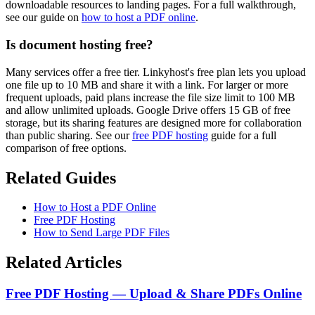
downloadable resources to landing pages. For a full walkthrough,
see our guide on
how to host a PDF online
.
Is document hosting free?
Many services offer a free tier. Linkyhost's free plan lets you upload
one file up to 10 MB and share it with a link. For larger or more
frequent uploads, paid plans increase the file size limit to 100 MB
and allow unlimited uploads. Google Drive offers 15 GB of free
storage, but its sharing features are designed more for collaboration
than public sharing. See our
free PDF hosting
guide for a full
comparison of free options.
Related Guides
How to Host a PDF Online
Free PDF Hosting
How to Send Large PDF Files
Related Articles
Free PDF Hosting — Upload & Share PDFs Online