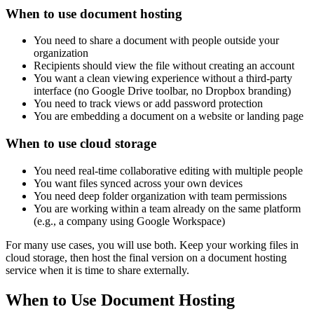
When to use document hosting
You need to share a document with people outside your
organization
Recipients should view the file without creating an account
You want a clean viewing experience without a third-party
interface (no Google Drive toolbar, no Dropbox branding)
You need to track views or add password protection
You are embedding a document on a website or landing page
When to use cloud storage
You need real-time collaborative editing with multiple people
You want files synced across your own devices
You need deep folder organization with team permissions
You are working within a team already on the same platform
(e.g., a company using Google Workspace)
For many use cases, you will use both. Keep your working files in
cloud storage, then host the final version on a document hosting
service when it is time to share externally.
When to Use Document Hosting