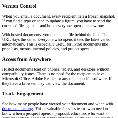
Version Control
When you email a document, every recipient gets a frozen snapshot.
If you find a typo or need to update a figure, you have to send the
corrected file again — and hope everyone opens the new one.
With hosted documents, you update the file behind the link. The
URL stays the same. Everyone who opens it sees the latest version
automatically. This is especially useful for living documents like
price lists, menus, internal policies, and project specs.
Access from Anywhere
Hosted documents load on phones, tablets, and desktops without
compatibility issues. There is no need for the recipient to have
Microsoft Office, Adobe Reader, or any other specific software. If
they have a browser, they can view the document.
Track Engagement
See how many people have viewed your document and when with
document tracking
. This is valuable for sales teams who need to
know when a prospect opens a proposal, educators who want to