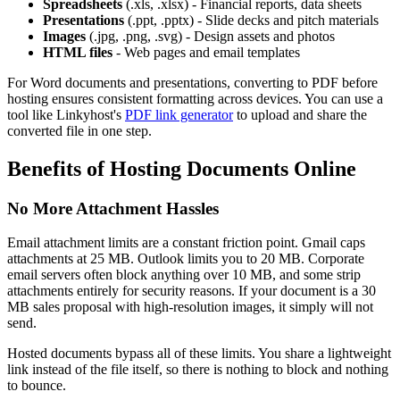
Spreadsheets
(.xls, .xlsx) - Financial reports, data sheets
Presentations
(.ppt, .pptx) - Slide decks and pitch materials
Images
(.jpg, .png, .svg) - Design assets and photos
HTML files
- Web pages and email templates
For Word documents and presentations, converting to PDF before
hosting ensures consistent formatting across devices. You can use a
tool like Linkyhost's
PDF link generator
to upload and share the
converted file in one step.
Benefits of Hosting Documents Online
No More Attachment Hassles
Email attachment limits are a constant friction point. Gmail caps
attachments at 25 MB. Outlook limits you to 20 MB. Corporate
email servers often block anything over 10 MB, and some strip
attachments entirely for security reasons. If your document is a 30
MB sales proposal with high-resolution images, it simply will not
send.
Hosted documents bypass all of these limits. You share a lightweight
link instead of the file itself, so there is nothing to block and nothing
to bounce.