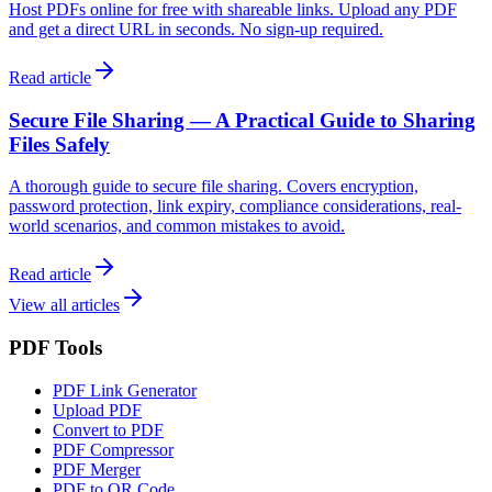
Host PDFs online for free with shareable links. Upload any PDF
and get a direct URL in seconds. No sign-up required.
Read article
Secure File Sharing — A Practical Guide to Sharing
Files Safely
A thorough guide to secure file sharing. Covers encryption,
password protection, link expiry, compliance considerations, real-
world scenarios, and common mistakes to avoid.
Read article
View all articles
PDF Tools
PDF Link Generator
Upload PDF
Convert to PDF
PDF Compressor
PDF Merger
PDF to QR Code