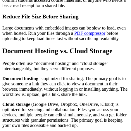
confirm students accessed course materials, or anyone who needs a
basic read receipt for a shared file.
Reduce File Size Before Sharing
Large documents with embedded images can be slow to load, even
when hosted. Run your files through a
PDF compressor
before
uploading to keep load times fast without sacrificing readability.
Document Hosting vs. Cloud Storage
People often use "document hosting" and "cloud storage"
interchangeably, but they serve different purposes.
Document hosting
is optimized for sharing. The primary goal is to
give someone a link they can click to view a document in their
browser, immediately, without logging in or installing anything. The
workflow is: upload, get a link, share the link.
Cloud storage
(Google Drive, Dropbox, OneDrive, iCloud) is
optimized for syncing and collaboration. Files sync across your
devices, multiple people can edit simultaneously, and you get folder
structures with granular permissions. The primary goal is keeping
your own files accessible and backed up.