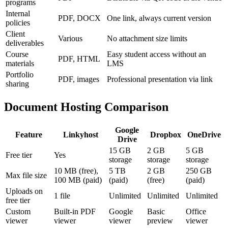
programs
Internal
PDF, DOCX
One link, always current version
policies
Client
Various
No attachment size limits
deliverables
Course
Easy student access without an
PDF, HTML
materials
LMS
Portfolio
PDF, images
Professional presentation via link
sharing
Document Hosting Comparison
Google
Feature
Linkyhost
Dropbox
OneDrive
Drive
15 GB
2 GB
5 GB
Free tier
Yes
storage
storage
storage
10 MB (free),
5 TB
2 GB
250 GB
Max file size
100 MB (paid)
(paid)
(free)
(paid)
Uploads on
1 file
Unlimited
Unlimited
Unlimited
free tier
Custom
Built-in PDF
Google
Basic
Office
viewer
viewer
viewer
preview
viewer