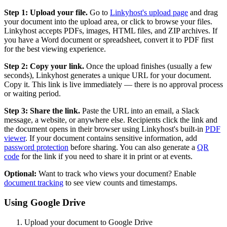
Step 1: Upload your file.
Go to
Linkyhost's upload page
and drag
your document into the upload area, or click to browse your files.
Linkyhost accepts PDFs, images, HTML files, and ZIP archives. If
you have a Word document or spreadsheet, convert it to PDF first
for the best viewing experience.
Step 2: Copy your link.
Once the upload finishes (usually a few
seconds), Linkyhost generates a unique URL for your document.
Copy it. This link is live immediately — there is no approval process
or waiting period.
Step 3: Share the link.
Paste the URL into an email, a Slack
message, a website, or anywhere else. Recipients click the link and
the document opens in their browser using Linkyhost's built-in
PDF
viewer
. If your document contains sensitive information, add
password protection
before sharing. You can also generate a
QR
code
for the link if you need to share it in print or at events.
Optional:
Want to track who views your document? Enable
document tracking
to see view counts and timestamps.
Using Google Drive
Upload your document to Google Drive