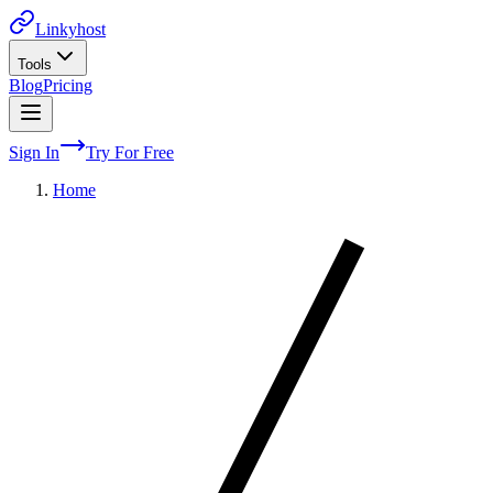
Linkyhost
Tools
Blog
Pricing
Sign In
Try For Free
Home