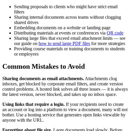
Sending proposals to clients who might have strict email
filters
Sharing internal documents across teams without clogging
shared drives
Embedding documents on a website or landing page
Distributing materials at events or conferences via
QR code
Sharing large files that exceed email attachment limits — see
our guide on
how to send large PDF files
for more strategies
Providing course materials or training documents to students
or employees
Common Mistakes to Avoid
Sharing documents as email attachments.
Attachments clog
inboxes, get blocked by corporate email filters, and create version
control problems. A hosted link solves all three issues — it is always
the latest version, never blocked, and takes up no inbox space.
Using links that require a login.
If your recipients need to create
an account or log into a platform to view a document, many will not
bother. Use a hosting service that generates open links viewable by
anyone with the URL.
Forgetting about file size.
Large documents load slowly. Before