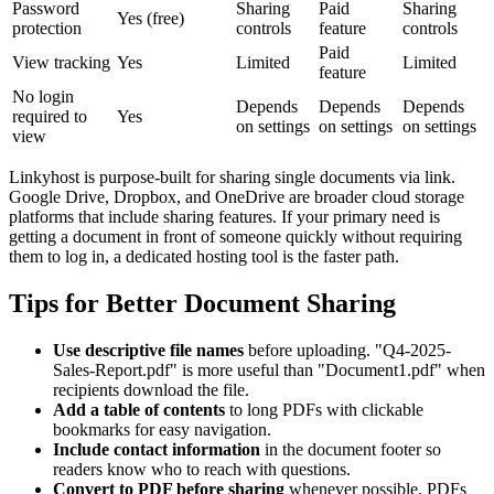
Password
Sharing
Paid
Sharing
Yes (free)
protection
controls
feature
controls
Paid
View tracking
Yes
Limited
Limited
feature
No login
Depends
Depends
Depends
required to
Yes
on settings
on settings
on settings
view
Linkyhost is purpose-built for sharing single documents via link.
Google Drive, Dropbox, and OneDrive are broader cloud storage
platforms that include sharing features. If your primary need is
getting a document in front of someone quickly without requiring
them to log in, a dedicated hosting tool is the faster path.
Tips for Better Document Sharing
Use descriptive file names
before uploading. "Q4-2025-
Sales-Report.pdf" is more useful than "Document1.pdf" when
recipients download the file.
Add a table of contents
to long PDFs with clickable
bookmarks for easy navigation.
Include contact information
in the document footer so
readers know who to reach with questions.
Convert to PDF before sharing
whenever possible. PDFs