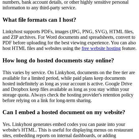
numbers, bank account details, or other highly sensitive personal
information to any third-party service.
What file formats can I host?
Linkyhost supports PDFs, images (JPG, PNG, SVG), HTML files,
and ZIP archives. For Word documents and spreadsheets, convert to
PDF before uploading for the best viewing experience. You can also
host HTML files and websites using the
free website hosting
feature.
How long do hosted documents stay online?
This varies by service. On Linkyhost, documents on the free tier are
available for a limited period, while paid plans keep documents
hosted indefinitely as long as your account is active. Google Drive
and Dropbox keep files available as long as you stay within your
storage quota. Always check the hosting provider's retention policy
before relying on a link for long-term sharing.
Can I embed a hosted document on my website?
Yes. Linkyhost generates embed codes you can paste into your
website's HTML. This is useful for displaying menus on restaurant
sites, embedding reports on internal dashboards, or adding