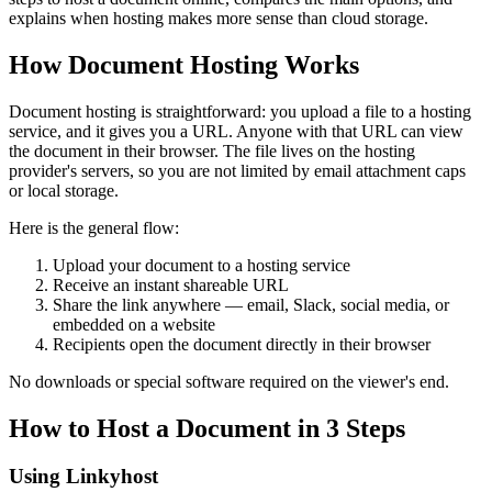
explains when hosting makes more sense than cloud storage.
How Document Hosting Works
Document hosting is straightforward: you upload a file to a hosting
service, and it gives you a URL. Anyone with that URL can view
the document in their browser. The file lives on the hosting
provider's servers, so you are not limited by email attachment caps
or local storage.
Here is the general flow:
Upload your document to a hosting service
Receive an instant shareable URL
Share the link anywhere — email, Slack, social media, or
embedded on a website
Recipients open the document directly in their browser
No downloads or special software required on the viewer's end.
How to Host a Document in 3 Steps
Using Linkyhost