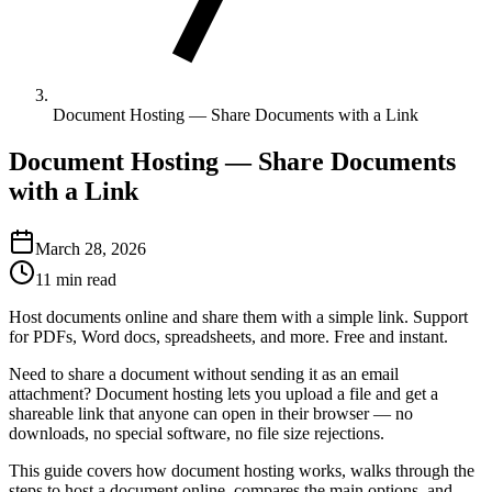
Document Hosting — Share Documents with a Link
Document Hosting — Share Documents
with a Link
March 28, 2026
11 min read
Host documents online and share them with a simple link. Support
for PDFs, Word docs, spreadsheets, and more. Free and instant.
Need to share a document without sending it as an email
attachment? Document hosting lets you upload a file and get a
shareable link that anyone can open in their browser — no
downloads, no special software, no file size rejections.
This guide covers how document hosting works, walks through the
steps to host a document online, compares the main options, and