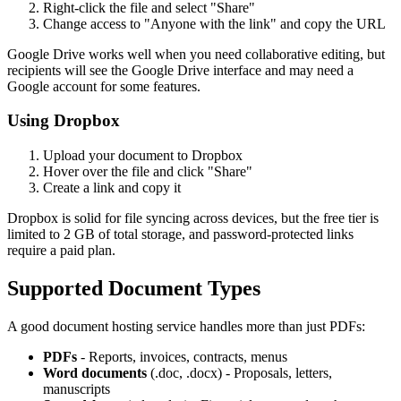
Right-click the file and select "Share"
Change access to "Anyone with the link" and copy the URL
Google Drive works well when you need collaborative editing, but
recipients will see the Google Drive interface and may need a
Google account for some features.
Using Dropbox
Upload your document to Dropbox
Hover over the file and click "Share"
Create a link and copy it
Dropbox is solid for file syncing across devices, but the free tier is
limited to 2 GB of total storage, and password-protected links
require a paid plan.
Supported Document Types
A good document hosting service handles more than just PDFs:
PDFs
- Reports, invoices, contracts, menus
Word documents
(.doc, .docx) - Proposals, letters,
manuscripts