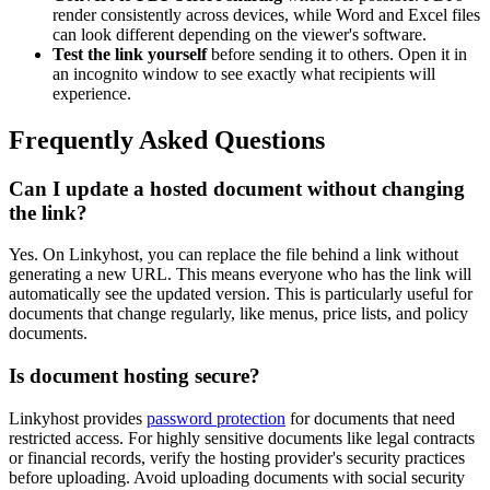
render consistently across devices, while Word and Excel files
can look different depending on the viewer's software.
Test the link yourself
before sending it to others. Open it in
an incognito window to see exactly what recipients will
experience.
Frequently Asked Questions
Can I update a hosted document without changing
the link?
Yes. On Linkyhost, you can replace the file behind a link without
generating a new URL. This means everyone who has the link will
automatically see the updated version. This is particularly useful for
documents that change regularly, like menus, price lists, and policy
documents.
Is document hosting secure?
Linkyhost provides
password protection
for documents that need
restricted access. For highly sensitive documents like legal contracts
or financial records, verify the hosting provider's security practices
before uploading. Avoid uploading documents with social security