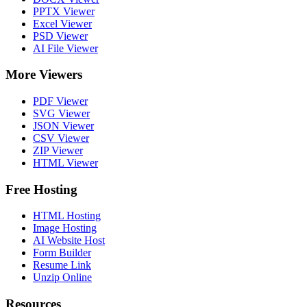
PPTX Viewer
Excel Viewer
PSD Viewer
AI File Viewer
More Viewers
PDF Viewer
SVG Viewer
JSON Viewer
CSV Viewer
ZIP Viewer
HTML Viewer
Free Hosting
HTML Hosting
Image Hosting
AI Website Host
Form Builder
Resume Link
Unzip Online
Resources