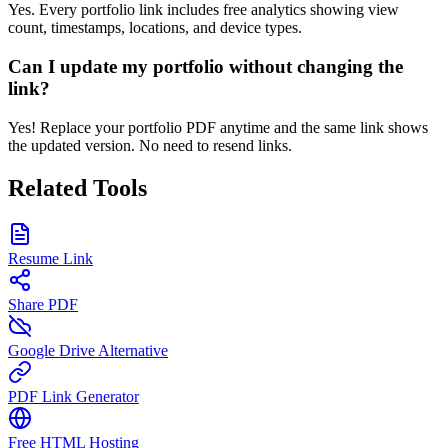
Yes. Every portfolio link includes free analytics showing view
count, timestamps, locations, and device types.
Can I update my portfolio without changing the
link?
Yes! Replace your portfolio PDF anytime and the same link shows
the updated version. No need to resend links.
Related Tools
Resume Link
Share PDF
Google Drive Alternative
PDF Link Generator
Free HTML Hosting