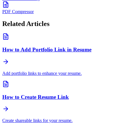
PDF Compressor
Related Articles
How to Add Portfolio Link in Resume
Add portfolio links to enhance your resume.
How to Create Resume Link
Create shareable links for your resume.