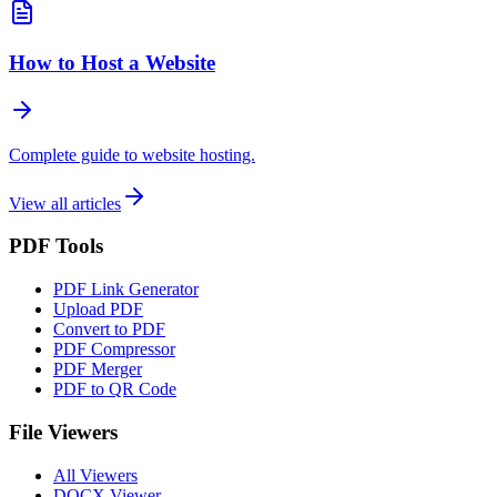
How to Host a Website
Complete guide to website hosting.
View all articles
PDF Tools
PDF Link Generator
Upload PDF
Convert to PDF
PDF Compressor
PDF Merger
PDF to QR Code
File Viewers
All Viewers
DOCX Viewer