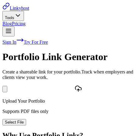
Linkyhost
Tools
Blog
Pricing
Sign In
Try For Free
Portfolio Link Generator
Create a shareable link for your portfolio.
Track when employers and
clients view your work.
Upload Your Portfolio
Supports PDF files only
Select File
Why Use Portfolio Links?