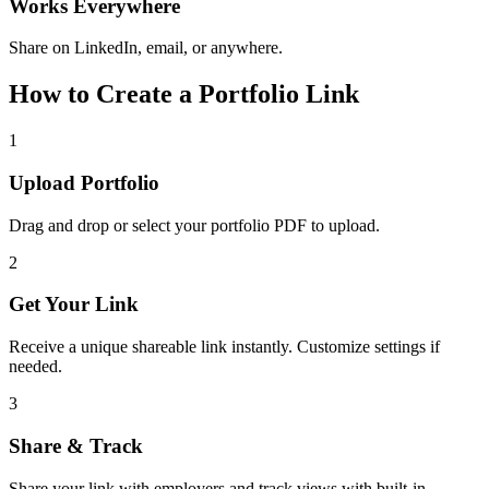
Works Everywhere
Share on LinkedIn, email, or anywhere.
How to Create a Portfolio Link
1
Upload Portfolio
Drag and drop or select your portfolio PDF to upload.
2
Get Your Link
Receive a unique shareable link instantly. Customize settings if
needed.
3
Share & Track
Share your link with employers and track views with built-in