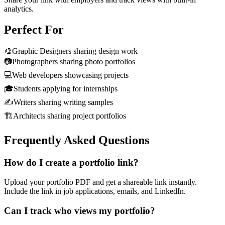
analytics.
Perfect For
🎨
Graphic Designers sharing design work
📷
Photographers sharing photo portfolios
💻
Web developers showcasing projects
🎓
Students applying for internships
✍️
Writers sharing writing samples
🏗️
Architects sharing project portfolios
Frequently Asked Questions
How do I create a portfolio link?
Upload your portfolio PDF and get a shareable link instantly.
Include the link in job applications, emails, and LinkedIn.
Can I track who views my portfolio?