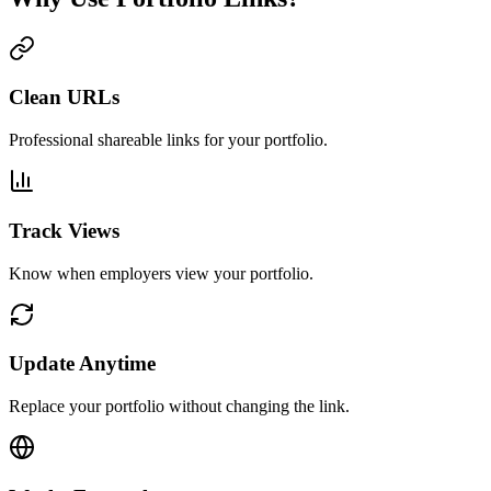
Clean URLs
Professional shareable links for your portfolio.
Track Views
Know when employers view your portfolio.
Update Anytime
Replace your portfolio without changing the link.