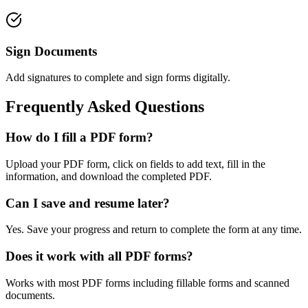
Sign Documents
Add signatures to complete and sign forms digitally.
Frequently Asked Questions
How do I fill a PDF form?
Upload your PDF form, click on fields to add text, fill in the
information, and download the completed PDF.
Can I save and resume later?
Yes. Save your progress and return to complete the form at any time.
Does it work with all PDF forms?
Works with most PDF forms including fillable forms and scanned
documents.