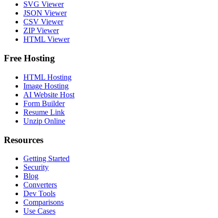
SVG Viewer
JSON Viewer
CSV Viewer
ZIP Viewer
HTML Viewer
Free Hosting
HTML Hosting
Image Hosting
AI Website Host
Form Builder
Resume Link
Unzip Online
Resources
Getting Started
Security
Blog
Converters
Dev Tools
Comparisons
Use Cases