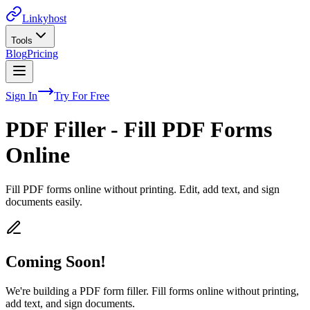
Linkyhost
Tools
Blog
Pricing
Sign In
Try For Free
PDF Filler - Fill PDF Forms
Online
Fill PDF forms online without printing. Edit, add text, and sign
documents easily.
Coming Soon!
We're building a PDF form filler. Fill forms online without printing,
add text, and sign documents.