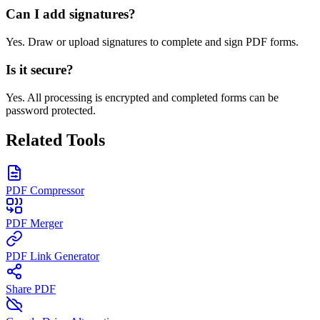
Can I add signatures?
Yes. Draw or upload signatures to complete and sign PDF forms.
Is it secure?
Yes. All processing is encrypted and completed forms can be
password protected.
Related Tools
PDF Compressor
PDF Merger
PDF Link Generator
Share PDF