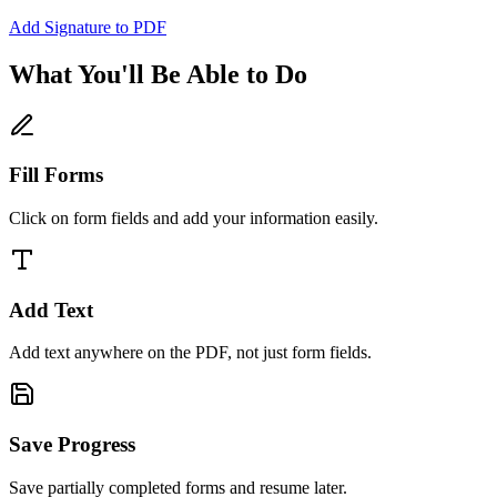
Add Signature to PDF
What You'll Be Able to Do
Fill Forms
Click on form fields and add your information easily.
Add Text
Add text anywhere on the PDF, not just form fields.
Save Progress
Save partially completed forms and resume later.