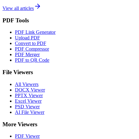
View all articles
PDF Tools
PDF Link Generator
Upload PDF
Convert to PDF
PDF Compressor
PDF Merger
PDF to QR Code
File Viewers
All Viewers
DOCX Viewer
PPTX Viewer
Excel Viewer
PSD Viewer
AI File Viewer
More Viewers
PDF Viewer