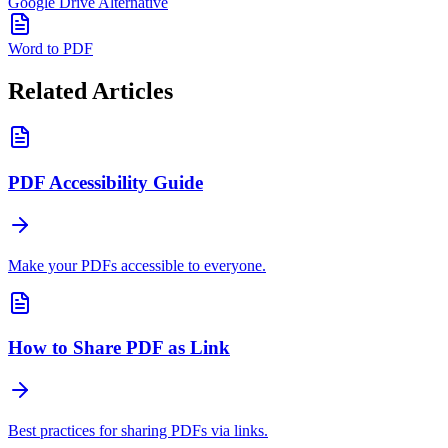
Google Drive Alternative
Word to PDF
Related Articles
PDF Accessibility Guide
Make your PDFs accessible to everyone.
How to Share PDF as Link
Best practices for sharing PDFs via links.