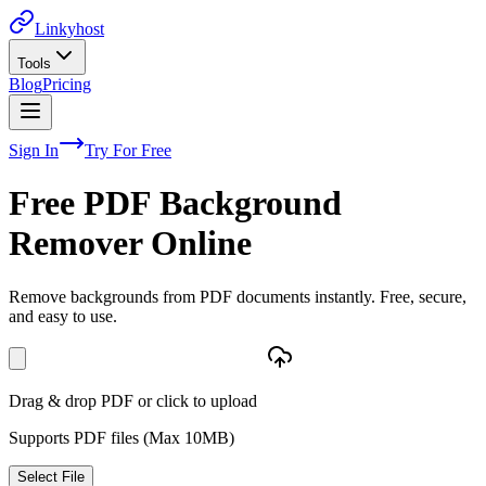
Linkyhost
Tools
Blog
Pricing
Sign In
Try For Free
Free PDF Background
Remover Online
Remove backgrounds from PDF documents instantly. Free, secure,
and easy to use.
Drag & drop PDF or click to upload
Supports PDF files (Max
10
MB)
Select File