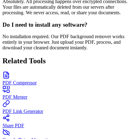
Absolutely. All processing happens over encrypted connections.
Your files are automatically deleted from our servers after
processing. We never access, read, or share your documents.
Do I need to install any software?
No installation required. Our PDF background remover works
entirely in your browser. Just upload your PDF, process, and
download your cleaned document instantly.
Related Tools
PDF Compressor
PDF Merger
PDF Link Generator
Share PDF