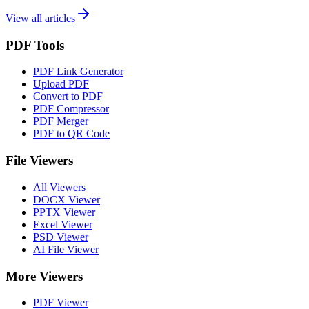
View all articles
PDF Tools
PDF Link Generator
Upload PDF
Convert to PDF
PDF Compressor
PDF Merger
PDF to QR Code
File Viewers
All Viewers
DOCX Viewer
PPTX Viewer
Excel Viewer
PSD Viewer
AI File Viewer
More Viewers
PDF Viewer