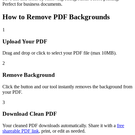
Perfect for business documents.
How to Remove PDF Backgrounds
1
Upload Your PDF
Drag and drop or click to select your PDF file (max 10MB).
2
Remove Background
Click the button and our tool instantly removes the background from
your PDF.
3
Download Clean PDF
Your cleaned PDF downloads automatically. Share it with a
free
shareable PDF link
, print, or edit as needed.