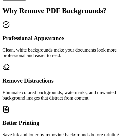
Why Remove PDF Backgrounds?
Professional Appearance
Clean, white backgrounds make your documents look more
professional and easier to read.
Remove Distractions
Eliminate colored backgrounds, watermarks, and unwanted
background images that distract from content.
Better Printing
Save ink and toner by removing backgrounds before printing.