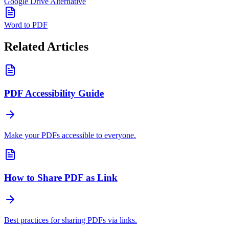
Google Drive Alternative
Word to PDF
Related Articles
PDF Accessibility Guide
Make your PDFs accessible to everyone.
How to Share PDF as Link
Best practices for sharing PDFs via links.