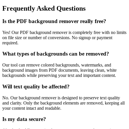
Frequently Asked Questions
Is the PDF background remover really free?
Yes! Our PDF background remover is completely free with no limits
on file size or number of conversions. No signup or payment
required.
What types of backgrounds can be removed?
Our tool can remove colored backgrounds, watermarks, and
background images from PDF documents, leaving clean, white
backgrounds while preserving your text and important content.
Will text quality be affected?
No. Our background remover is designed to preserve text quality
and clarity. Only the background elements are removed, keeping all
your content intact and readable.
Is my data secure?