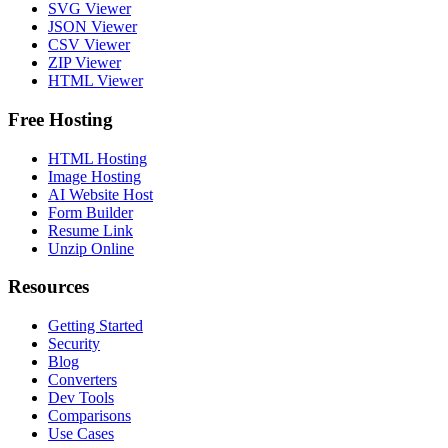
SVG Viewer
JSON Viewer
CSV Viewer
ZIP Viewer
HTML Viewer
Free Hosting
HTML Hosting
Image Hosting
AI Website Host
Form Builder
Resume Link
Unzip Online
Resources
Getting Started
Security
Blog
Converters
Dev Tools
Comparisons
Use Cases