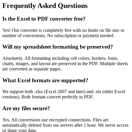
Frequently Asked Questions
Is the Excel to PDF converter free?
Yes! Our converter is completely free with no limits on file size or
number of conversions. No subscription or payment needed.
Will my spreadsheet formatting be preserved?
Absolutely. All formatting including cell colors, borders, fonts,
charts, images, and layout are preserved in the PDF. Multiple sheets
are converted as separate pages.
What Excel formats are supported?
We support both .xlsx (Excel 2007 and later) and .xls (older Excel
versions). Both formats convert perfectly to PDF.
Are my files secure?
Yes. All conversions use encrypted connections. Files are
automatically deleted from our servers after 1 hour. We never access
or share your data.