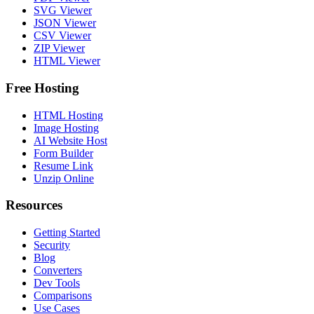
SVG Viewer
JSON Viewer
CSV Viewer
ZIP Viewer
HTML Viewer
Free Hosting
HTML Hosting
Image Hosting
AI Website Host
Form Builder
Resume Link
Unzip Online
Resources
Getting Started
Security
Blog
Converters
Dev Tools
Comparisons
Use Cases