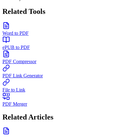
Related Tools
Word to PDF
ePUB to PDF
PDF Compressor
PDF Link Generator
File to Link
PDF Merger
Related Articles