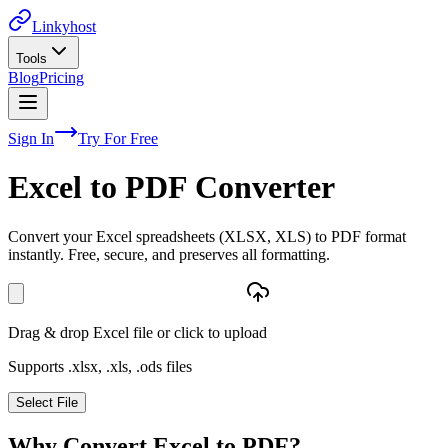
Linkyhost
Tools
Blog
Pricing
Sign In
Try For Free
Excel to PDF Converter
Convert your Excel spreadsheets (XLSX, XLS) to PDF format
instantly. Free, secure, and preserves all formatting.
Drag & drop Excel file or click to upload
Supports .xlsx, .xls, .ods files
Select File
Why Convert Excel to PDF?