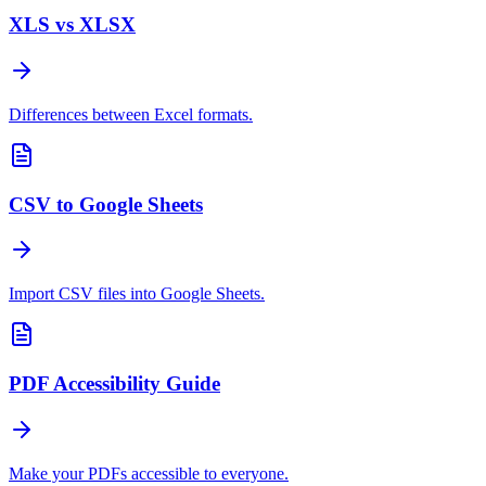
XLS vs XLSX
Differences between Excel formats.
CSV to Google Sheets
Import CSV files into Google Sheets.
PDF Accessibility Guide
Make your PDFs accessible to everyone.