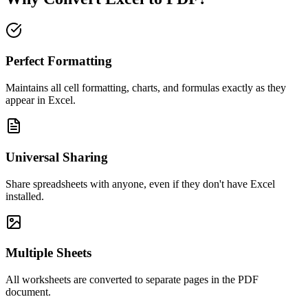
Perfect Formatting
Maintains all cell formatting, charts, and formulas exactly as they
appear in Excel.
Universal Sharing
Share spreadsheets with anyone, even if they don't have Excel
installed.
Multiple Sheets
All worksheets are converted to separate pages in the PDF
document.