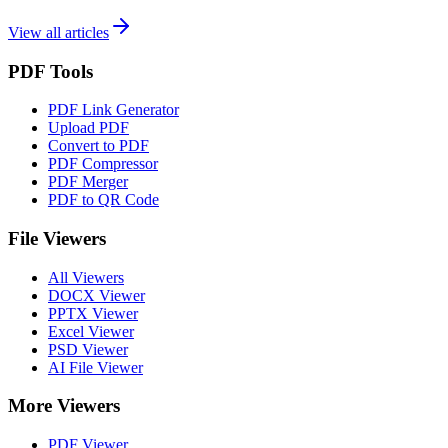
View all articles
PDF Tools
PDF Link Generator
Upload PDF
Convert to PDF
PDF Compressor
PDF Merger
PDF to QR Code
File Viewers
All Viewers
DOCX Viewer
PPTX Viewer
Excel Viewer
PSD Viewer
AI File Viewer
More Viewers
PDF Viewer