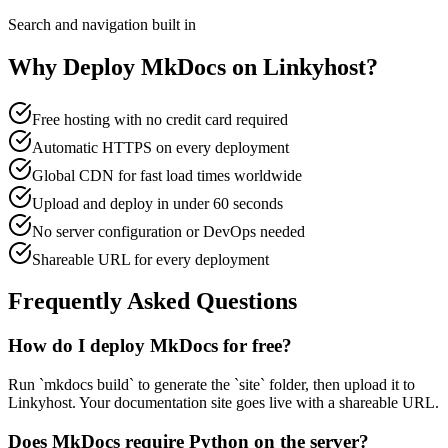
Search and navigation built in
Why Deploy
MkDocs
on Linkyhost?
Free hosting with no credit card required
Automatic HTTPS on every deployment
Global CDN for fast load times worldwide
Upload and deploy in under 60 seconds
No server configuration or DevOps needed
Shareable URL for every deployment
Frequently Asked Questions
How do I deploy MkDocs for free?
Run `mkdocs build` to generate the `site` folder, then upload it to
Linkyhost. Your documentation site goes live with a shareable URL.
Does MkDocs require Python on the server?