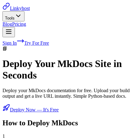
Linkyhost
Tools
Blog
Pricing
Sign In
Try For Free
📘
Deploy Your MkDocs Site in
Seconds
Deploy your MkDocs documentation for free. Upload your build
output and get a live URL instantly. Simple Python-based docs.
Deploy Now — It's Free
How to Deploy
MkDocs
1