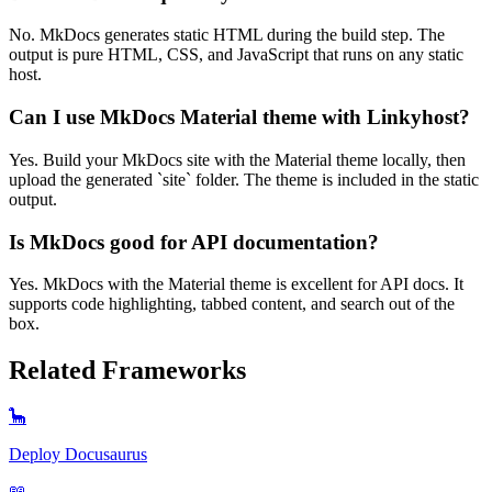
No. MkDocs generates static HTML during the build step. The
output is pure HTML, CSS, and JavaScript that runs on any static
host.
Can I use MkDocs Material theme with Linkyhost?
Yes. Build your MkDocs site with the Material theme locally, then
upload the generated `site` folder. The theme is included in the static
output.
Is MkDocs good for API documentation?
Yes. MkDocs with the Material theme is excellent for API docs. It
supports code highlighting, tabbed content, and search out of the
box.
Related Frameworks
🦕
Deploy
Docusaurus
📖