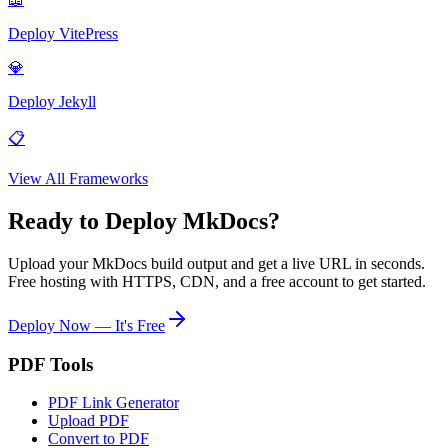
Deploy
VitePress
💎
Deploy
Jekyll
📋
View All Frameworks
Ready to Deploy
MkDocs
?
Upload your
MkDocs
build output and get a live URL in seconds.
Free hosting with HTTPS, CDN, and a free account to get started.
Deploy Now — It's Free
PDF Tools
PDF Link Generator
Upload PDF
Convert to PDF