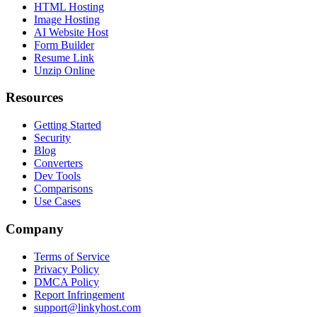
HTML Hosting
Image Hosting
AI Website Host
Form Builder
Resume Link
Unzip Online
Resources
Getting Started
Security
Blog
Converters
Dev Tools
Comparisons
Use Cases
Company
Terms of Service
Privacy Policy
DMCA Policy
Report Infringement
support@linkyhost.com