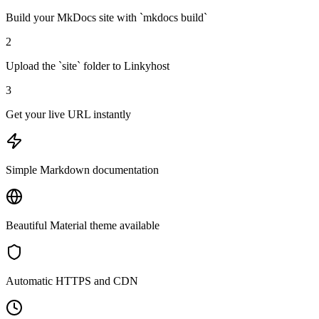
Build your MkDocs site with `mkdocs build`
2
Upload the `site` folder to Linkyhost
3
Get your live URL instantly
Simple Markdown documentation
Beautiful Material theme available
Automatic HTTPS and CDN