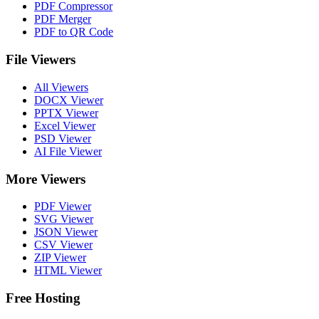
PDF Compressor
PDF Merger
PDF to QR Code
File Viewers
All Viewers
DOCX Viewer
PPTX Viewer
Excel Viewer
PSD Viewer
AI File Viewer
More Viewers
PDF Viewer
SVG Viewer
JSON Viewer
CSV Viewer
ZIP Viewer
HTML Viewer
Free Hosting