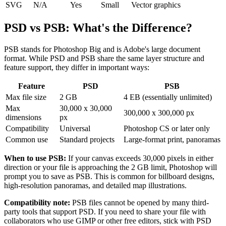
SVG
N/A
Yes
Small
Vector graphics
PSD vs PSB: What's the Difference?
PSB stands for Photoshop Big and is Adobe's large document
format. While PSD and PSB share the same layer structure and
feature support, they differ in important ways:
Feature
PSD
PSB
Max file size
2 GB
4 EB (essentially unlimited)
Max
30,000 x 30,000
300,000 x 300,000 px
dimensions
px
Compatibility
Universal
Photoshop CS or later only
Common use
Standard projects
Large-format print, panoramas
When to use PSB:
If your canvas exceeds 30,000 pixels in either
direction or your file is approaching the 2 GB limit, Photoshop will
prompt you to save as PSB. This is common for billboard designs,
high-resolution panoramas, and detailed map illustrations.
Compatibility note:
PSB files cannot be opened by many third-
party tools that support PSD. If you need to share your file with
collaborators who use GIMP or other free editors, stick with PSD