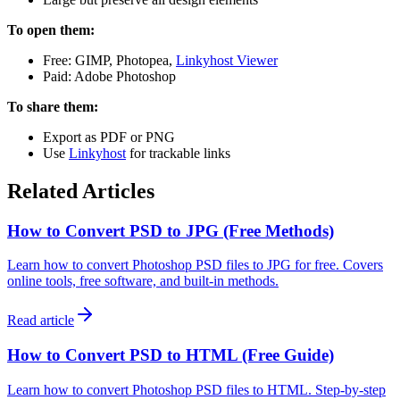
To open them:
Free: GIMP, Photopea,
Linkyhost Viewer
Paid: Adobe Photoshop
To share them:
Export as PDF or PNG
Use
Linkyhost
for trackable links
Related Articles
How to Convert PSD to JPG (Free Methods)
Learn how to convert Photoshop PSD files to JPG for free. Covers
online tools, free software, and built-in methods.
Read article
How to Convert PSD to HTML (Free Guide)
Learn how to convert Photoshop PSD files to HTML. Step-by-step