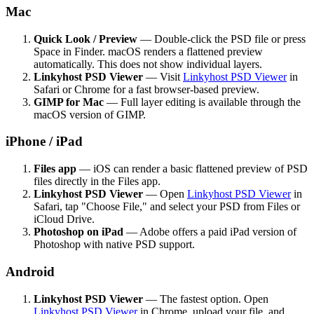
Mac
Quick Look / Preview
— Double-click the PSD file or press
Space in Finder. macOS renders a flattened preview
automatically. This does not show individual layers.
Linkyhost PSD Viewer
— Visit
Linkyhost PSD Viewer
in
Safari or Chrome for a fast browser-based preview.
GIMP for Mac
— Full layer editing is available through the
macOS version of GIMP.
iPhone / iPad
Files app
— iOS can render a basic flattened preview of PSD
files directly in the Files app.
Linkyhost PSD Viewer
— Open
Linkyhost PSD Viewer
in
Safari, tap "Choose File," and select your PSD from Files or
iCloud Drive.
Photoshop on iPad
— Adobe offers a paid iPad version of
Photoshop with native PSD support.
Android
Linkyhost PSD Viewer
— The fastest option. Open
Linkyhost PSD Viewer
in Chrome, upload your file, and