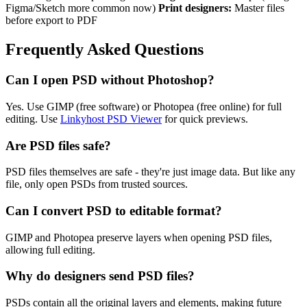
Figma/Sketch more common now)
Print designers:
Master files
before export to PDF
Frequently Asked Questions
Can I open PSD without Photoshop?
Yes. Use GIMP (free software) or Photopea (free online) for full
editing. Use
Linkyhost PSD Viewer
for quick previews.
Are PSD files safe?
PSD files themselves are safe - they're just image data. But like any
file, only open PSDs from trusted sources.
Can I convert PSD to editable format?
GIMP and Photopea preserve layers when opening PSD files,
allowing full editing.
Why do designers send PSD files?
PSDs contain all the original layers and elements, making future