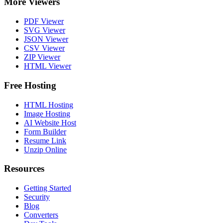
More Viewers
PDF Viewer
SVG Viewer
JSON Viewer
CSV Viewer
ZIP Viewer
HTML Viewer
Free Hosting
HTML Hosting
Image Hosting
AI Website Host
Form Builder
Resume Link
Unzip Online
Resources
Getting Started
Security
Blog
Converters