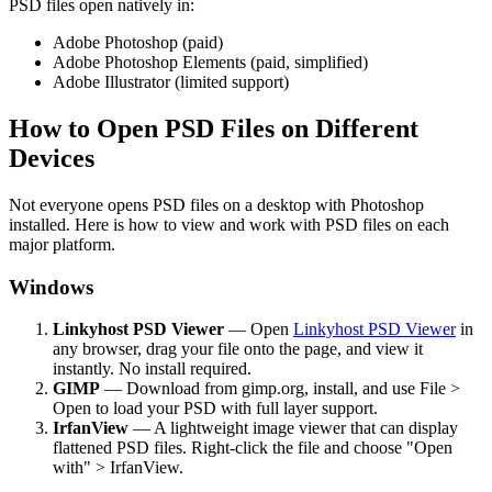
PSD files open natively in:
Adobe Photoshop (paid)
Adobe Photoshop Elements (paid, simplified)
Adobe Illustrator (limited support)
How to Open PSD Files on Different
Devices
Not everyone opens PSD files on a desktop with Photoshop
installed. Here is how to view and work with PSD files on each
major platform.
Windows
Linkyhost PSD Viewer
— Open
Linkyhost PSD Viewer
in
any browser, drag your file onto the page, and view it
instantly. No install required.
GIMP
— Download from gimp.org, install, and use File >
Open to load your PSD with full layer support.
IrfanView
— A lightweight image viewer that can display
flattened PSD files. Right-click the file and choose "Open
with" > IrfanView.