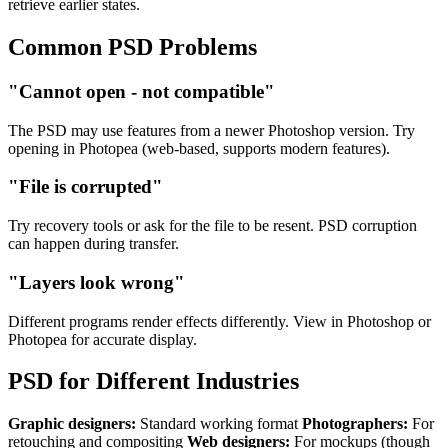
retrieve earlier states.
Common PSD Problems
"Cannot open - not compatible"
The PSD may use features from a newer Photoshop version. Try
opening in Photopea (web-based, supports modern features).
"File is corrupted"
Try recovery tools or ask for the file to be resent. PSD corruption
can happen during transfer.
"Layers look wrong"
Different programs render effects differently. View in Photoshop or
Photopea for accurate display.
PSD for Different Industries
Graphic designers:
Standard working format
Photographers:
For
retouching and compositing
Web designers:
For mockups (though