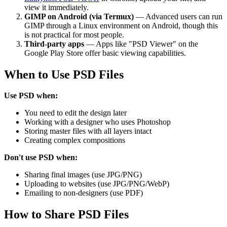
view it immediately.
GIMP on Android (via Termux)
— Advanced users can run
GIMP through a Linux environment on Android, though this
is not practical for most people.
Third-party apps
— Apps like "PSD Viewer" on the
Google Play Store offer basic viewing capabilities.
When to Use PSD Files
Use PSD when:
You need to edit the design later
Working with a designer who uses Photoshop
Storing master files with all layers intact
Creating complex compositions
Don't use PSD when:
Sharing final images (use JPG/PNG)
Uploading to websites (use JPG/PNG/WebP)
Emailing to non-designers (use PDF)
How to Share PSD Files