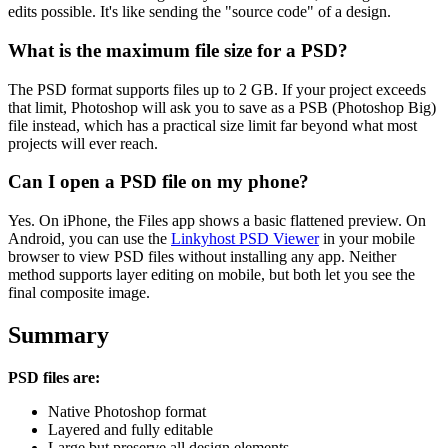
edits possible. It's like sending the "source code" of a design.
What is the maximum file size for a PSD?
The PSD format supports files up to 2 GB. If your project exceeds
that limit, Photoshop will ask you to save as a PSB (Photoshop Big)
file instead, which has a practical size limit far beyond what most
projects will ever reach.
Can I open a PSD file on my phone?
Yes. On iPhone, the Files app shows a basic flattened preview. On
Android, you can use the
Linkyhost PSD Viewer
in your mobile
browser to view PSD files without installing any app. Neither
method supports layer editing on mobile, but both let you see the
final composite image.
Summary
PSD files are:
Native Photoshop format
Layered and fully editable
Large but preserve all design elements