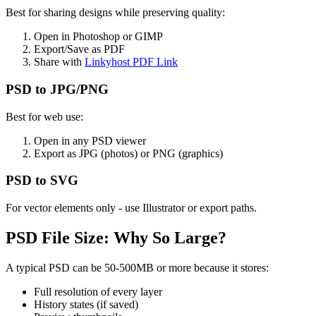
Best for sharing designs while preserving quality:
Open in Photoshop or GIMP
Export/Save as PDF
Share with
Linkyhost PDF Link
PSD to JPG/PNG
Best for web use:
Open in any PSD viewer
Export as JPG (photos) or PNG (graphics)
PSD to SVG
For vector elements only - use Illustrator or export paths.
PSD File Size: Why So Large?
A typical PSD can be 50-500MB or more because it stores:
Full resolution of every layer
History states (if saved)