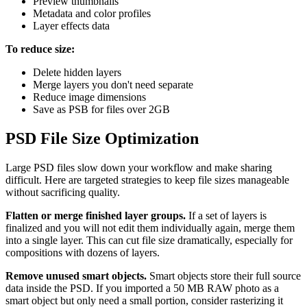
Preview thumbnails
Metadata and color profiles
Layer effects data
To reduce size:
Delete hidden layers
Merge layers you don't need separate
Reduce image dimensions
Save as PSB for files over 2GB
PSD File Size Optimization
Large PSD files slow down your workflow and make sharing
difficult. Here are targeted strategies to keep file sizes manageable
without sacrificing quality.
Flatten or merge finished layer groups.
If a set of layers is
finalized and you will not edit them individually again, merge them
into a single layer. This can cut file size dramatically, especially for
compositions with dozens of layers.
Remove unused smart objects.
Smart objects store their full source
data inside the PSD. If you imported a 50 MB RAW photo as a
smart object but only need a small portion, consider rasterizing it