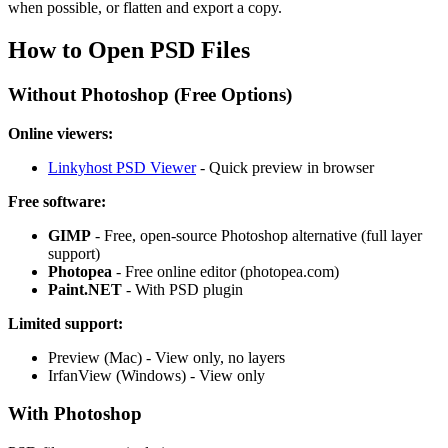
when possible, or flatten and export a copy.
How to Open PSD Files
Without Photoshop (Free Options)
Online viewers:
Linkyhost PSD Viewer
- Quick preview in browser
Free software:
GIMP
- Free, open-source Photoshop alternative (full layer
support)
Photopea
- Free online editor (photopea.com)
Paint.NET
- With PSD plugin
Limited support:
Preview (Mac) - View only, no layers
IrfanView (Windows) - View only
With Photoshop