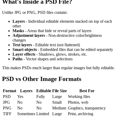
What's Inside a PSD File?
Unlike JPG or PNG, PSD files contain:
Layers
- Individual editable elements stacked on top of each
other
Masks
- Areas that hide or reveal parts of layers
Adjustment layers
- Non-destructive color/brightness
changes
Text layers
- Editable text (not flattened)
Smart objects
- Embedded files that can be edited separately
Layer effects
- Shadows, glows, strokes, etc.
Paths
- Vector shapes and selections
This makes PSDs much larger than regular images but fully editable.
PSD vs Other Image Formats
Format
Layers
Editable
File Size
Best For
PSD
Yes
Fully
Large
Working files
JPG
No
No
Small
Photos, web
PNG
No
No
Medium
Graphics, transparency
TIFF
Sometimes
Limited
Large
Print, archiving