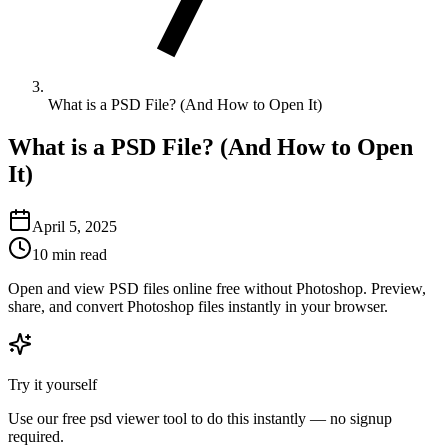
What is a PSD File? (And How to Open It)
What is a PSD File? (And How to Open
It)
April 5, 2025
10 min read
Open and view PSD files online free without Photoshop. Preview,
share, and convert Photoshop files instantly in your browser.
Try it yourself
Use our free
psd viewer
tool to do this instantly — no signup
required.