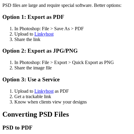
PSD files are large and require special software. Better options:
Option 1: Export as PDF
In Photoshop: File > Save As > PDF
Upload to
Linkyhost
Share the link
Option 2: Export as JPG/PNG
In Photoshop: File > Export > Quick Export as PNG
Share the image file
Option 3: Use a Service
Upload to
Linkyhost
as PDF
Get a trackable link
Know when clients view your designs
Converting PSD Files
PSD to PDF