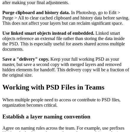
after making your final adjustments.
Purge clipboard and history data.
In Photoshop, go to Edit >
Purge > All to clear cached clipboard and history data before saving.
This does not affect your layers but can reclaim significant space.
Use linked smart objects instead of embedded.
Linked smart
objects reference an external file rather than storing the data inside
the PSD. This is especially useful for assets shared across multiple
documents.
Save a "delivery" copy.
Keep your full working PSD as your
master, but save a second copy with merged layers and removed
hidden elements for handoff. This delivery copy will be a fraction of
the original size.
Working with PSD Files in Teams
When multiple people need to access or contribute to PSD files,
organization becomes critical.
Establish a layer naming convention
Agree on naming rules across the team. For example, use prefixes