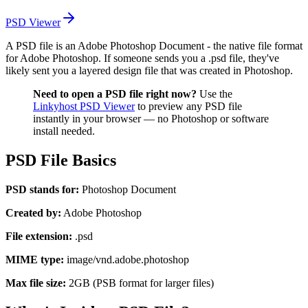
PSD Viewer
A PSD file is an Adobe Photoshop Document - the native file format
for Adobe Photoshop. If someone sends you a .psd file, they've
likely sent you a layered design file that was created in Photoshop.
Need to open a PSD file right now?
Use the
Linkyhost PSD Viewer
to preview any PSD file
instantly in your browser — no Photoshop or software
install needed.
PSD File Basics
PSD stands for:
Photoshop Document
Created by:
Adobe Photoshop
File extension:
.psd
MIME type:
image/vnd.adobe.photoshop
Max file size:
2GB (PSB format for larger files)