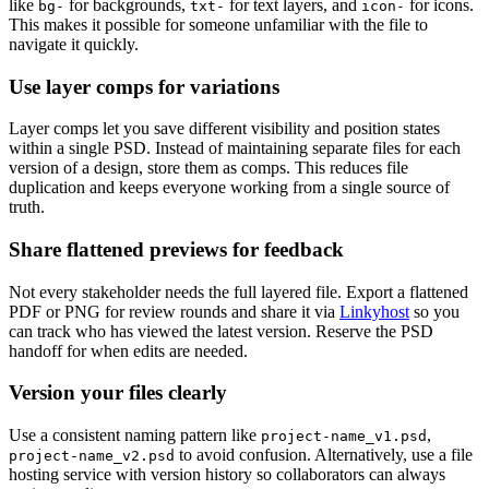
like
for backgrounds,
for text layers, and
for icons.
bg-
txt-
icon-
This makes it possible for someone unfamiliar with the file to
navigate it quickly.
Use layer comps for variations
Layer comps let you save different visibility and position states
within a single PSD. Instead of maintaining separate files for each
version of a design, store them as comps. This reduces file
duplication and keeps everyone working from a single source of
truth.
Share flattened previews for feedback
Not every stakeholder needs the full layered file. Export a flattened
PDF or PNG for review rounds and share it via
Linkyhost
so you
can track who has viewed the latest version. Reserve the PSD
handoff for when edits are needed.
Version your files clearly
Use a consistent naming pattern like
,
project-name_v1.psd
to avoid confusion. Alternatively, use a file
project-name_v2.psd
hosting service with version history so collaborators can always