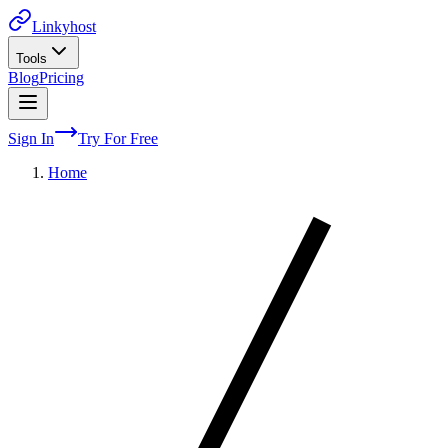
Linkyhost
Tools
Blog
Pricing
Sign In
Try For Free
Home