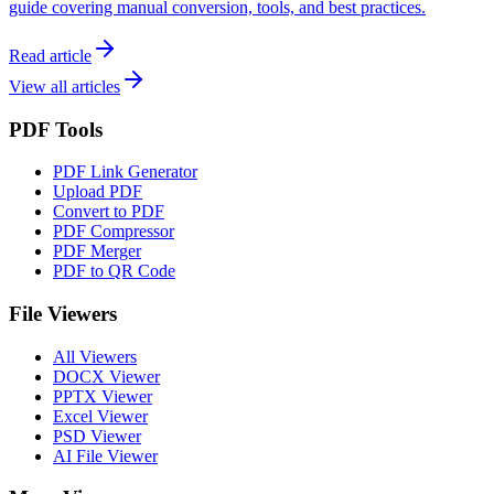
guide covering manual conversion, tools, and best practices.
Read article
View all articles
PDF Tools
PDF Link Generator
Upload PDF
Convert to PDF
PDF Compressor
PDF Merger
PDF to QR Code
File Viewers
All Viewers
DOCX Viewer
PPTX Viewer
Excel Viewer
PSD Viewer
AI File Viewer