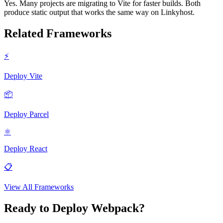
Yes. Many projects are migrating to Vite for faster builds. Both
produce static output that works the same way on Linkyhost.
Related Frameworks
⚡
Deploy
Vite
📦
Deploy
Parcel
⚛️
Deploy
React
📋
View All Frameworks
Ready to Deploy
Webpack
?