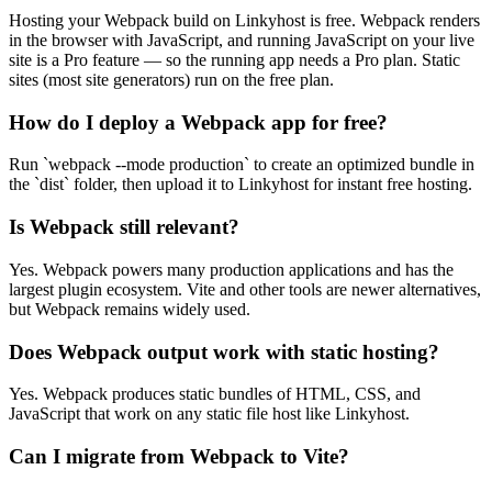
Hosting your Webpack build on Linkyhost is free. Webpack renders
in the browser with JavaScript, and running JavaScript on your live
site is a Pro feature — so the running app needs a Pro plan. Static
sites (most site generators) run on the free plan.
How do I deploy a Webpack app for free?
Run `webpack --mode production` to create an optimized bundle in
the `dist` folder, then upload it to Linkyhost for instant free hosting.
Is Webpack still relevant?
Yes. Webpack powers many production applications and has the
largest plugin ecosystem. Vite and other tools are newer alternatives,
but Webpack remains widely used.
Does Webpack output work with static hosting?
Yes. Webpack produces static bundles of HTML, CSS, and
JavaScript that work on any static file host like Linkyhost.
Can I migrate from Webpack to Vite?