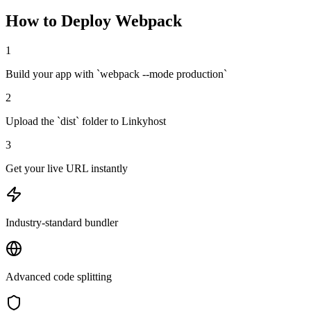
How to Deploy
Webpack
1
Build your app with `webpack --mode production`
2
Upload the `dist` folder to Linkyhost
3
Get your live URL instantly
Industry-standard bundler
Advanced code splitting