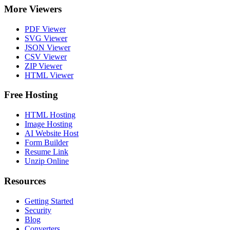
More Viewers
PDF Viewer
SVG Viewer
JSON Viewer
CSV Viewer
ZIP Viewer
HTML Viewer
Free Hosting
HTML Hosting
Image Hosting
AI Website Host
Form Builder
Resume Link
Unzip Online
Resources
Getting Started
Security
Blog
Converters