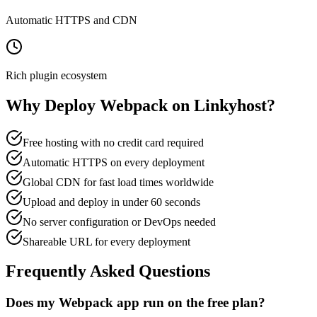
Automatic HTTPS and CDN
Rich plugin ecosystem
Why Deploy
Webpack
on Linkyhost?
Free hosting with no credit card required
Automatic HTTPS on every deployment
Global CDN for fast load times worldwide
Upload and deploy in under 60 seconds
No server configuration or DevOps needed
Shareable URL for every deployment
Frequently Asked Questions
Does my Webpack app run on the free plan?