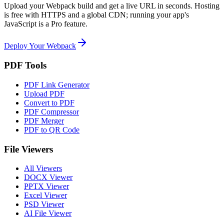
Upload your
Webpack
build and get a live URL in seconds. Hosting
is free with HTTPS and a global CDN; running your app's
JavaScript is a Pro feature.
Deploy Your Webpack
PDF Tools
PDF Link Generator
Upload PDF
Convert to PDF
PDF Compressor
PDF Merger
PDF to QR Code
File Viewers
All Viewers
DOCX Viewer
PPTX Viewer
Excel Viewer
PSD Viewer
AI File Viewer