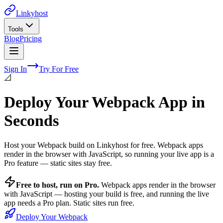
Linkyhost
Tools
Blog
Pricing
Sign In
Try For Free
📐
Deploy Your Webpack App in
Seconds
Host your Webpack build on Linkyhost for free. Webpack apps
render in the browser with JavaScript, so running your live app is a
Pro feature — static sites stay free.
Free to host, run on Pro.
Webpack
apps render in the browser
with JavaScript — hosting your build is free, and running the live
app needs a Pro plan. Static sites run free.
Deploy Your Webpack