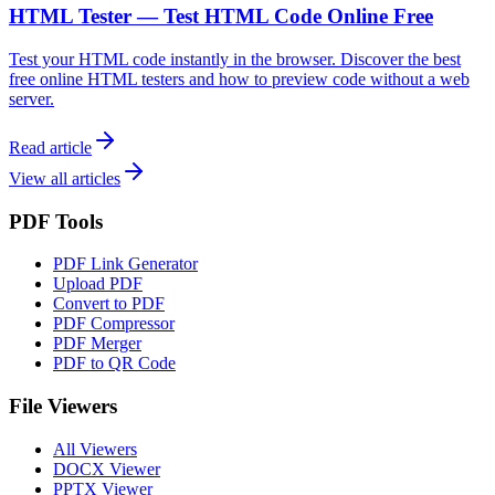
HTML Tester — Test HTML Code Online Free
Test your HTML code instantly in the browser. Discover the best
free online HTML testers and how to preview code without a web
server.
Read article
View all articles
PDF Tools
PDF Link Generator
Upload PDF
Convert to PDF
PDF Compressor
PDF Merger
PDF to QR Code
File Viewers
All Viewers
DOCX Viewer
PPTX Viewer