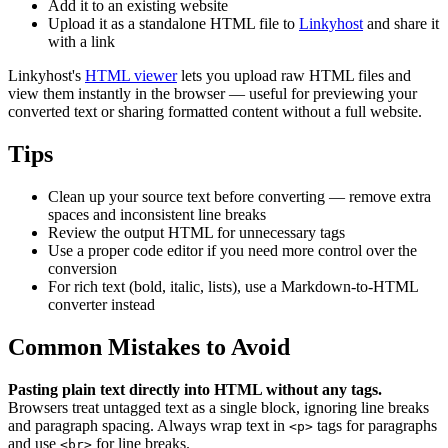
Add it to an existing website
Upload it as a standalone HTML file to
Linkyhost
and share it
with a link
Linkyhost's
HTML viewer
lets you upload raw HTML files and
view them instantly in the browser — useful for previewing your
converted text or sharing formatted content without a full website.
Tips
Clean up your source text before converting — remove extra
spaces and inconsistent line breaks
Review the output HTML for unnecessary tags
Use a proper code editor if you need more control over the
conversion
For rich text (bold, italic, lists), use a Markdown-to-HTML
converter instead
Common Mistakes to Avoid
Pasting plain text directly into HTML without any tags.
Browsers treat untagged text as a single block, ignoring line breaks
and paragraph spacing. Always wrap text in
tags for paragraphs
<p>
and use
for line breaks.
<br>