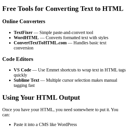
Free Tools for Converting Text to HTML
Online Converters
TextFixer
— Simple paste-and-convert tool
WordHTML
— Converts formatted text with styles
ConvertTextToHTML.com
— Handles basic text
conversion
Code Editors
VS Code
— Use Emmet shortcuts to wrap text in HTML tags
quickly
Sublime Text
— Multiple cursor selection makes manual
tagging fast
Using Your HTML Output
Once you have your HTML, you need somewhere to put it. You
can:
Paste it into a CMS like WordPress