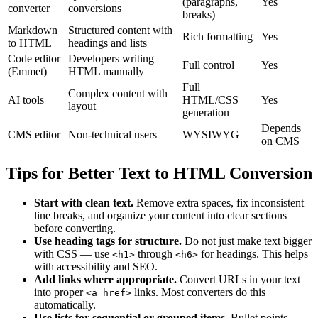
(paragraphs,
Yes
converter
conversions
breaks)
Markdown
Structured content with
Rich formatting
Yes
to HTML
headings and lists
Code editor
Developers writing
Full control
Yes
(Emmet)
HTML manually
Full
Complex content with
AI tools
HTML/CSS
Yes
layout
generation
Depends
CMS editor
Non-technical users
WYSIWYG
on CMS
Tips for Better Text to HTML Conversion
Start with clean text.
Remove extra spaces, fix inconsistent
line breaks, and organize your content into clear sections
before converting.
Use heading tags for structure.
Do not just make text bigger
with CSS — use
through
for headings. This helps
<h1>
<h6>
with accessibility and SEO.
Add links where appropriate.
Convert URLs in your text
into proper
links. Most converters do this
<a href>
automatically.
Use lists for sequential or grouped items.
Bullet points