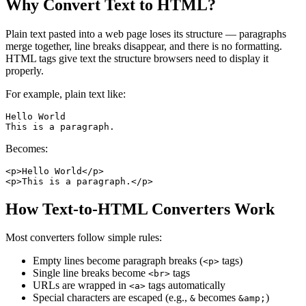
Why Convert Text to HTML?
Plain text pasted into a web page loses its structure — paragraphs
merge together, line breaks disappear, and there is no formatting.
HTML tags give text the structure browsers need to display it
properly.
For example, plain text like:
Hello World

Becomes:
<p>Hello World</p>

How Text-to-HTML Converters Work
Most converters follow simple rules:
Empty lines become paragraph breaks (
tags)
<p>
Single line breaks become
tags
<br>
URLs are wrapped in
tags automatically
<a>
Special characters are escaped (e.g.,
becomes
)
&
&amp;