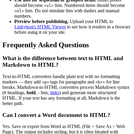
should become
lists. Numbered items should become
<ul>
lists. Do not simulate lists with dashes and manual
<ol>
numbers.
Preview before publishing.
Upload your HTML to
Linkyhost's HTML Viewer
to see how it renders in a browser
before using it on your site.
Frequently Asked Questions
What is the difference between text to HTML and
Markdown to HTML?
Text-to-HTML converters handle plain text with no formatting
markers — they add
tags for paragraphs and
for line
<p>
<br>
breaks. Markdown-to-HTML converters process Markdown syntax
(# headings,
bold
, - lists,
links
) and generate more structured
HTML. If your text has any formatting at all, Markdown is the
better path.
Can I convert a Word document to HTML?
Yes. Save or export from Word as HTML (File > Save As > Web
Page). The output includes styling, but it is often bloated with