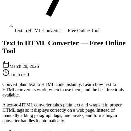
Text to HTML Converter — Free Online Tool
Text to HTML Converter — Free Online
Tool
March 28, 2026
5 min read
Convert plain text to HTML code instantly. Learn how text-to-
HTML converters work, when to use them, and the best free tools
available.
A text-to-HTML converter takes plain text and wraps it in proper
HTML tags so it displays correctly on a web page. Instead of
manually adding paragraph tags, line breaks, and formatting, a
converter handles it automatically.