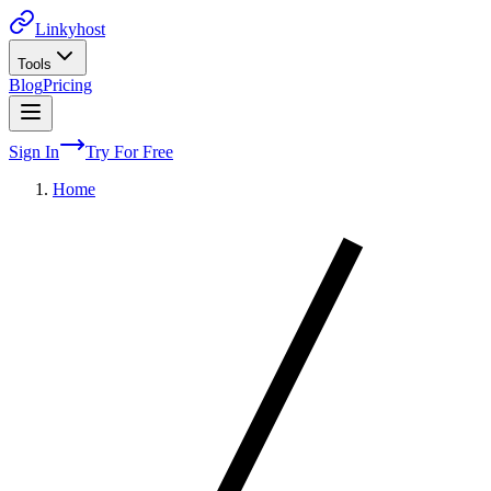
Linkyhost
Tools
Blog
Pricing
Sign In
Try For Free
Home