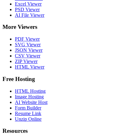
Excel Viewer
PSD Viewer
AI File Viewer
More Viewers
PDF Viewer
SVG Viewer
JSON Viewer
CSV Viewer
ZIP Viewer
HTML Viewer
Free Hosting
HTML Hosting
Image Hosting
AI Website Host
Form Builder
Resume Link
Unzip Online
Resources