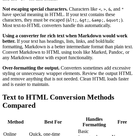
Not escaping special characters.
Characters like
,
,
, and
<
>
&
"
have special meaning in HTML. If your text contains these
characters, they must be escaped (
,
,
,
).
&lt;
&gt;
&amp;
&quot;
Most text-to-HTML converters handle this automatically.
Using a converter for rich text when Markdown would work
better.
If your text has headings, lists, links, and bold/italic
formatting, Markdown is a better intermediate format than plain text.
Convert Markdown to HTML using tools like Marked, Pandoc, or
any Markdown editor with export functionality.
Over-formatting the output.
Converters sometimes add excessive
styling or unnecessary wrapper elements. Review the output HTML
and remove anything that is not needed. Clean HTML loads faster
and is easier to maintain.
Text to HTML Conversion Methods
Compared
Handles
Method
Best For
Free
Formatting
Basic
Online
Quick, one-time