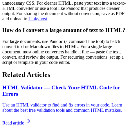
unnecessary CSS. For cleaner HTML, paste your text into a text-to-
HTML converter or use a tool like Pandoc that produces cleaner
output. For sharing the document without conversion, save as PDF
and upload to
Linkyhost
.
How do I convert a large amount of text to HTML?
For large documents, use Pandoc (a command-line tool) to batch-
convert text or Markdown files to HTML. For a single large
document, most online converters handle it fine — paste the text,
convert, and review the output. For recurring conversions, set up a
script or template in your code editor.
Related Articles
HTML Validator — Check Your HTML Code for
Errors
Use an HTML validator to find and fix errors in your code. Learn
about the best free validation tools and common HTML mistakes.
Read article