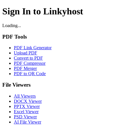
Sign In to Linkyhost
Loading...
PDF Tools
PDF Link Generator
Upload PDF
Convert to PDF
PDF Compressor
PDF Merger
PDF to QR Code
File Viewers
All Viewers
DOCX Viewer
PPTX Viewer
Excel Viewer
PSD Viewer
AI File Viewer