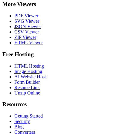
More Viewers
PDF Viewer
SVG Viewer
JSON Viewer
CSV Viewer
ZIP Viewer
HTML Viewer
Free Hosting
HTML Hosting
Image Hosting
AI Website Host
Form Builder
Resume Link
Unzip Online
Resources
Getting Started
Security
Blog
Converters