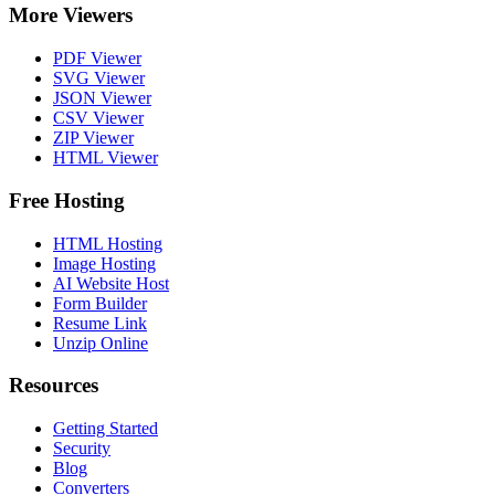
More Viewers
PDF Viewer
SVG Viewer
JSON Viewer
CSV Viewer
ZIP Viewer
HTML Viewer
Free Hosting
HTML Hosting
Image Hosting
AI Website Host
Form Builder
Resume Link
Unzip Online
Resources
Getting Started
Security
Blog
Converters