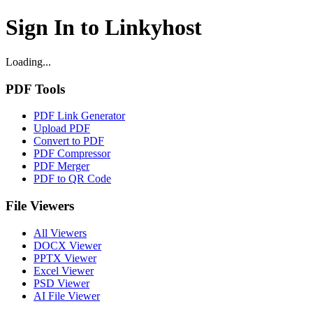
Sign In to Linkyhost
Loading...
PDF Tools
PDF Link Generator
Upload PDF
Convert to PDF
PDF Compressor
PDF Merger
PDF to QR Code
File Viewers
All Viewers
DOCX Viewer
PPTX Viewer
Excel Viewer
PSD Viewer
AI File Viewer