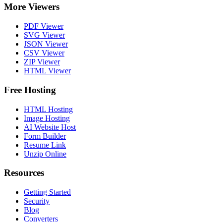
More Viewers
PDF Viewer
SVG Viewer
JSON Viewer
CSV Viewer
ZIP Viewer
HTML Viewer
Free Hosting
HTML Hosting
Image Hosting
AI Website Host
Form Builder
Resume Link
Unzip Online
Resources
Getting Started
Security
Blog
Converters