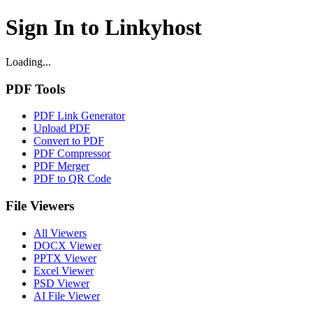
Sign In to Linkyhost
Loading...
PDF Tools
PDF Link Generator
Upload PDF
Convert to PDF
PDF Compressor
PDF Merger
PDF to QR Code
File Viewers
All Viewers
DOCX Viewer
PPTX Viewer
Excel Viewer
PSD Viewer
AI File Viewer